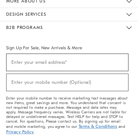
MORE ABOUT US
Sustainability
Responsible Retail Glossary
Designers & Tastemakers
Careers
Find A Store
DESIGN SERVICES
Meet With Design Crew
Ideas & Advice
Room Planner
B2B PROGRAMS
Overview
West Elm TRADE
West Elm CONTRACT
West Elm WORK
Sign Up For Sale, New Arrivals & More
(required)
Sign
Enter your email address*
Up
For
Sale,
(required)
New
Enter your mobile number (Optional)
Arrivals
&
More
Enter your mobile number to receive marketing text messages about
new items, great savings and more. You understand that consent is
not required to make a purchase. Message and data rates may
apply. Message frequency varies. Wireless Carriers are not liable for
delayed or undelivered messages. Text HELP for help and STOP to
cancel. For questions, Please contact us. By signing up for email
Terms & Conditions
and mobile marketing, you agree to our
and
Privacy Policy
.