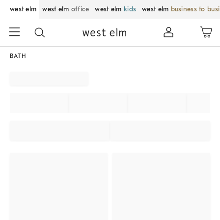
west elm
west elm
office
west elm
kids
west elm
business to bus
BATH