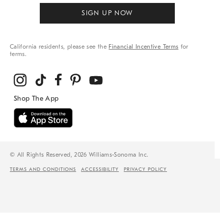
SIGN UP NOW
California residents, please see the
Financial Incentive Terms
for
terms.
© All Rights Reserved, 2026 Williams-Sonoma Inc.
TERMS AND CONDITIONS
ACCESSIBILITY
PRIVACY POLICY