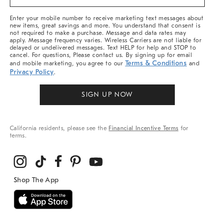
&
More
Enter your mobile number to receive marketing text messages about
new items, great savings and more. You understand that consent is
not required to make a purchase. Message and data rates may
apply. Message frequency varies. Wireless Carriers are not liable for
delayed or undelivered messages. Text HELP for help and STOP to
cancel. For questions, Please contact us. By signing up for email
Terms & Conditions
and mobile marketing, you agree to our
and
Privacy Policy
.
SIGN UP NOW
California residents, please see the
Financial Incentive Terms
for
terms.