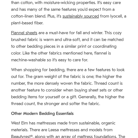
than cotton, with moisture-wicking properties. It's easy care
and has many of the same features you'd expect from a
cotton-linen blend. Plus, it's
sustainably sourced
from lyocell, a
plant-based fiber.
Flannel sheets
are a must-have for fall and winter. This cozy
brushed fabric is warm and ultra-soft, and it can be matched
to other bedding pieces in a similar print or coordinating
color. Like the other fabrics mentioned here, flannel is
machine-washable so it's easy to care for.
When shopping for bedding, there are a few features to look
out for. The gram weight of the fabric is one; the higher the
number, the more densely woven the fabric. Thread count is
another feature to consider when buying sheet sets or other
bedding items for yourself or a gift. Generally, the higher the
thread count, the stronger and softer the fabric.
Other Modern Bedding Essentials
West Elm has mattresses made from sustainable, organic
materials. There are Leesa mattresses and models from
Beautyrest®, along with an array of mattress foundations. The