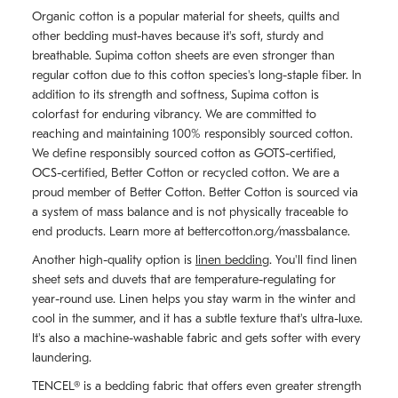
Organic cotton is a popular material for sheets, quilts and
other bedding must-haves because it's soft, sturdy and
breathable. Supima cotton sheets are even stronger than
regular cotton due to this cotton species's long-staple fiber. In
addition to its strength and softness, Supima cotton is
colorfast for enduring vibrancy. We are committed to
reaching and maintaining 100% responsibly sourced cotton.
We define responsibly sourced cotton as GOTS-certified,
OCS-certified, Better Cotton or recycled cotton. We are a
proud member of Better Cotton. Better Cotton is sourced via
a system of mass balance and is not physically traceable to
end products. Learn more at bettercotton.org/massbalance.
Another high-quality option is
linen bedding
. You'll find linen
sheet sets and duvets that are temperature-regulating for
year-round use. Linen helps you stay warm in the winter and
cool in the summer, and it has a subtle texture that's ultra-luxe.
It's also a machine-washable fabric and gets softer with every
laundering.
TENCEL® is a bedding fabric that offers even greater strength