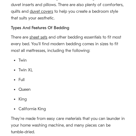
duvet inserts and pillows. There are also plenty of comforters,
quilts and
duvet covers
to help you create a bedroom style
that suits your aesthetic.
Types And Features Of Bedding
There are
sheet sets
and other bedding essentials to fit most
every bed. You'll find modern bedding comes in sizes to fit
most all mattresses, including the following:
Twin
Twin XL
Full
Queen
King
California King
They're made from easy care materials that you can launder in
your home washing machine, and many pieces can be
tumble-dried.