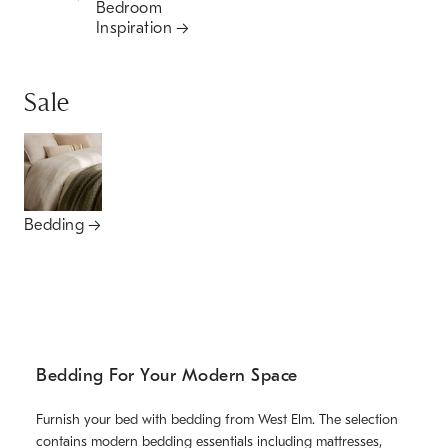
Bedroom
Inspiration
Sale
Bedding
Bedding For Your Modern Space
Furnish your bed with bedding from West Elm. The selection
contains modern bedding essentials including mattresses,