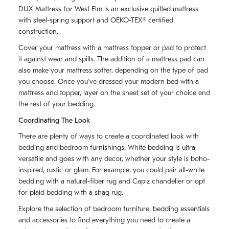
DUX Mattress for West Elm is an exclusive quilted mattress
with steel-spring support and OEKO-TEX® certified
construction.
Cover your mattress with a mattress topper or pad to protect
it against wear and spills. The addition of a mattress pad can
also make your mattress softer, depending on the type of pad
you choose. Once you've dressed your modern bed with a
mattress and topper, layer on the sheet set of your choice and
the rest of your bedding.
Coordinating The Look
There are plenty of ways to create a coordinated look with
bedding and bedroom furnishings. White bedding is ultra-
versatile and goes with any decor, whether your style is boho-
inspired, rustic or glam. For example, you could pair all-white
bedding with a natural-fiber rug and Capiz chandelier or opt
for plaid bedding with a shag rug.
Explore the selection of bedroom furniture, bedding essentials
and accessories to find everything you need to create a