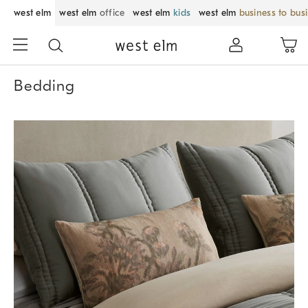
west elm
west elm
office
west elm
kids
west elm
business to bus
Bedding