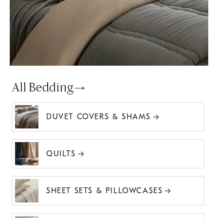
All Bedding
DUVET COVERS & SHAMS
QUILTS
SHEET SETS & PILLOWCASES