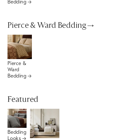
Bedding
Pierce & Ward Bedding
Pierce &
Ward
Bedding
Featured
Bedding
Looks