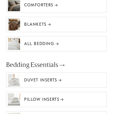
COMFORTERS
BLANKETS
ALL BEDDING
Bedding Essentials
DUVET INSERTS
PILLOW INSERTS