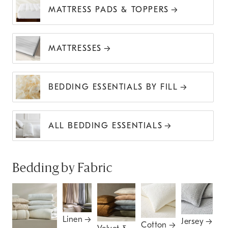
MATTRESS PADS & TOPPERS
MATTRESSES
BEDDING ESSENTIALS BY FILL
ALL BEDDING ESSENTIALS
Bedding by Fabric
Linen
Jersey
Cotton