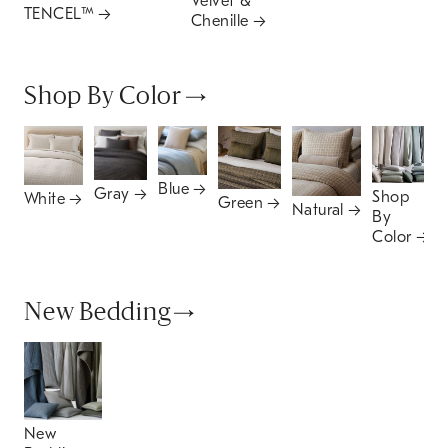
Velvet &
TENCEL™
Chenille
Shop By Color
Blue
Gray
Shop
White
Green
Natural
By
Color
New Bedding
New