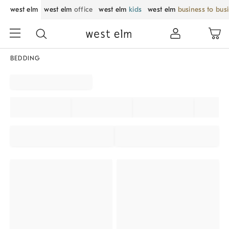
west elm
west elm
office
west elm
kids
west elm
business to bus
BEDDING