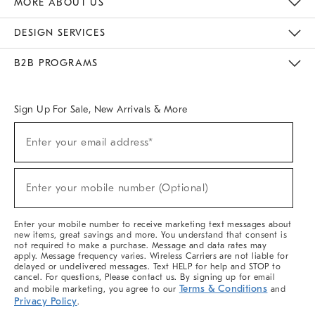
MORE ABOUT US
Sustainability
Responsible Retail Glossary
Designers & Tastemakers
Careers
Find A Store
DESIGN SERVICES
Meet With Design Crew
Ideas & Advice
Room Planner
B2B PROGRAMS
Overview
West Elm TRADE
West Elm CONTRACT
West Elm WORK
Sign Up For Sale, New Arrivals & More
(required)
Sign
Enter your email address*
Up
For
Sale,
(required)
New
Enter your mobile number (Optional)
Arrivals
&
More
Enter your mobile number to receive marketing text messages about
new items, great savings and more. You understand that consent is
not required to make a purchase. Message and data rates may
apply. Message frequency varies. Wireless Carriers are not liable for
delayed or undelivered messages. Text HELP for help and STOP to
cancel. For questions, Please contact us. By signing up for email
Terms & Conditions
and mobile marketing, you agree to our
and
Privacy Policy
.