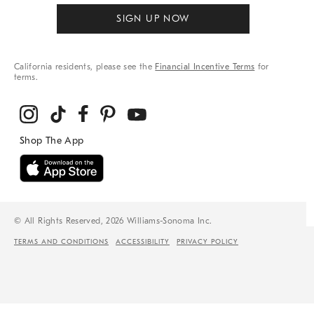
SIGN UP NOW
California residents, please see the
Financial Incentive Terms
for
terms.
© All Rights Reserved, 2026 Williams-Sonoma Inc.
TERMS AND CONDITIONS
ACCESSIBILITY
PRIVACY POLICY