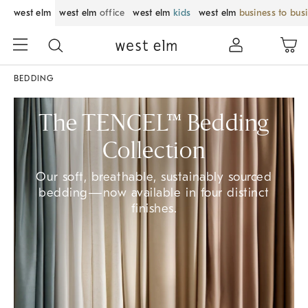
west elm
west elm
office
west elm
kids
west elm
business to bus
BEDDING
The TENCEL™ Bedding
Collection
Our soft, breathable, sustainably sourced
bedding—now available in four distinct
finishes.