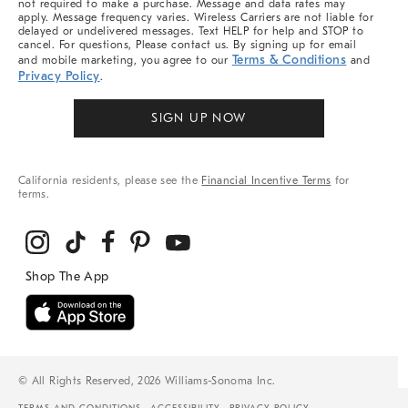
not required to make a purchase. Message and data rates may
apply. Message frequency varies. Wireless Carriers are not liable for
delayed or undelivered messages. Text HELP for help and STOP to
cancel. For questions, Please contact us. By signing up for email
Terms & Conditions
and mobile marketing, you agree to our
and
Privacy Policy
.
SIGN UP NOW
California residents, please see the
Financial Incentive Terms
for
terms.
© All Rights Reserved, 2026 Williams-Sonoma Inc.
TERMS AND CONDITIONS
ACCESSIBILITY
PRIVACY POLICY