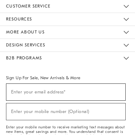
CUSTOMER SERVICE
Contact Us
Track Your Order
Returns & Exchanges
Help Topics
Shipping Information
International Orders
Safety Recalls
Email Preferences
Give Us Feedback
RESOURCES
The Key Rewards
Apply For Credit Card
Manage Credit Card Account
Pay Bill Online
Monthly Payment Plan
Gift Cards
Do Not Sell Or Share My Personal Information
MORE ABOUT US
Sustainability
Responsible Retail Glossary
Designers & Tastemakers
Careers
Find A Store
DESIGN SERVICES
Meet With Design Crew
Ideas & Advice
Room Planner
B2B PROGRAMS
Overview
West Elm TRADE
West Elm CONTRACT
West Elm WORK
Sign Up For Sale, New Arrivals & More
(required)
Sign
Enter your email address*
Up
For
Sale,
(required)
New
Enter your mobile number (Optional)
Arrivals
&
More
Enter your mobile number to receive marketing text messages about
new items, great savings and more. You understand that consent is