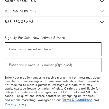
MORE ABOUT US
Sustainability
Responsible Retail Glossary
Designers & Tastemakers
Careers
Find A Store
DESIGN SERVICES
Meet With Design Crew
Ideas & Advice
Room Planner
B2B PROGRAMS
Overview
West Elm TRADE
West Elm CONTRACT
West Elm WORK
Sign Up For Sale, New Arrivals & More
(required)
Sign
Enter your email address*
Up
For
Sale,
(required)
New
Enter your mobile number (Optional)
Arrivals
&
More
Enter your mobile number to receive marketing text messages about
new items, great savings and more. You understand that consent is
not required to make a purchase. Message and data rates may
apply. Message frequency varies. Wireless Carriers are not liable for
delayed or undelivered messages. Text HELP for help and STOP to
cancel. For questions, Please contact us. By signing up for email
Terms & Conditions
and mobile marketing, you agree to our
and
Privacy Policy
.