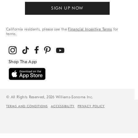
SIGN UP NOW
California residents, please see the
Financial Incentive Terms
for
terms.
© All Rights Reserved, 2026 Williams-Sonoma Inc.
TERMS AND CONDITIONS
ACCESSIBILITY
PRIVACY POLICY