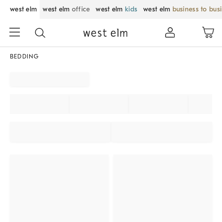
west elm
west elm
office
west elm
kids
west elm
business to bus
BEDDING