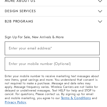
MORE ABOUT US
Sustainability
Responsible Retail Glossary
Designers & Tastemakers
Careers
Find A Store
DESIGN SERVICES
Meet With Design Crew
Ideas & Advice
Room Planner
B2B PROGRAMS
Overview
West Elm TRADE
West Elm CONTRACT
West Elm WORK
Sign Up For Sale, New Arrivals & More
(required)
Sign
Enter your email address*
Up
For
Sale,
(required)
New
Enter your mobile number (Optional)
Arrivals
&
More
Enter your mobile number to receive marketing text messages about
new items, great savings and more. You understand that consent is
not required to make a purchase. Message and data rates may
apply. Message frequency varies. Wireless Carriers are not liable for
delayed or undelivered messages. Text HELP for help and STOP to
cancel. For questions, Please contact us. By signing up for email
Terms & Conditions
and mobile marketing, you agree to our
and
Privacy Policy
.