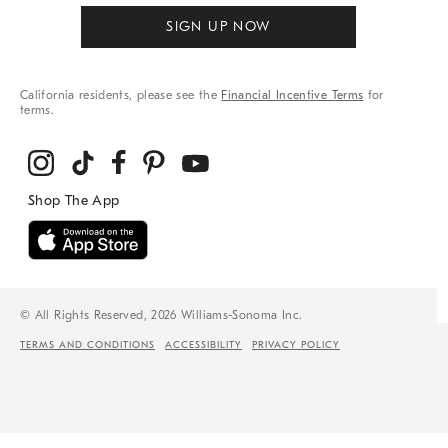
SIGN UP NOW
California residents, please see the
Financial Incentive Terms
for
terms.
© All Rights Reserved, 2026 Williams-Sonoma Inc.
TERMS AND CONDITIONS
ACCESSIBILITY
PRIVACY POLICY