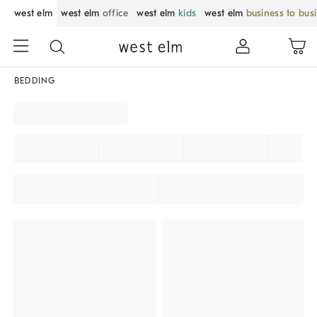
west elm
west elm
office
west elm
kids
west elm
business to bus
BEDDING