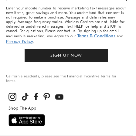
More
Enter your mobile number to receive marketing text messages about
new items, great savings and more. You understand that consent is
not required to make a purchase. Message and data rates may
apply. Message frequency varies. Wireless Carriers are not liable for
delayed or undelivered messages. Text HELP for help and STOP to
cancel. For questions, Please contact us. By signing up for email
Terms & Conditions
and mobile marketing, you agree to our
and
Privacy Policy
.
SIGN UP NOW
California residents, please see the
Financial Incentive Terms
for
terms.