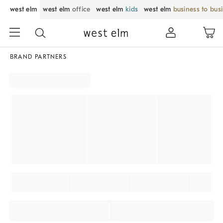
west elm
west elm
office
west elm
kids
west elm
business to bus
BRAND PARTNERS