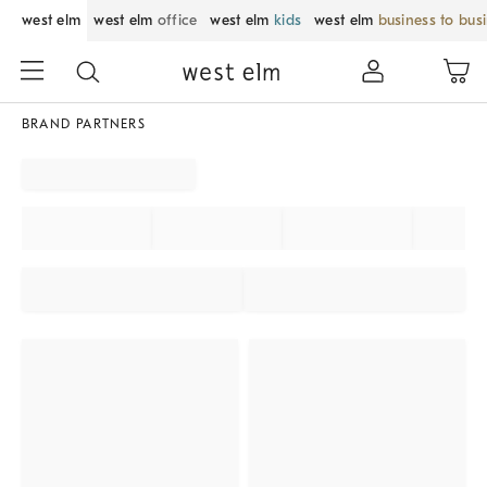
west elm
west elm
office
west elm
kids
west elm
business to bus
BRAND PARTNERS