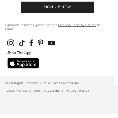
SIGN UP NOW
California residents, please see the
Financial Incentive Terms
for
terms.
© All Rights Reserved, 2026 Williams-Sonoma Inc.
TERMS AND CONDITIONS
ACCESSIBILITY
PRIVACY POLICY