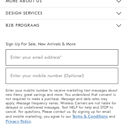
MORE ABOUT US
Sustainability
Responsible Retail Glossary
Designers & Tastemakers
Careers
Find A Store
DESIGN SERVICES
Meet With Design Crew
Ideas & Advice
Room Planner
B2B PROGRAMS
Overview
West Elm TRADE
West Elm CONTRACT
West Elm WORK
Sign Up For Sale, New Arrivals & More
(required)
Sign
Enter your email address*
Up
For
Sale,
(required)
New
Enter your mobile number (Optional)
Arrivals
&
More
Enter your mobile number to receive marketing text messages about
new items, great savings and more. You understand that consent is
not required to make a purchase. Message and data rates may
apply. Message frequency varies. Wireless Carriers are not liable for
delayed or undelivered messages. Text HELP for help and STOP to
cancel. For questions, Please contact us. By signing up for email
Terms & Conditions
and mobile marketing, you agree to our
and
Privacy Policy
.