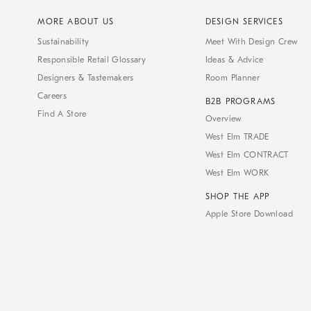
MORE ABOUT US
DESIGN SERVICES
Sustainability
Meet With Design Crew
Responsible Retail Glossary
Ideas & Advice
Designers & Tastemakers
Room Planner
Careers
B2B PROGRAMS
Find A Store
Overview
West Elm TRADE
West Elm CONTRACT
West Elm WORK
SHOP THE APP
Apple Store Download