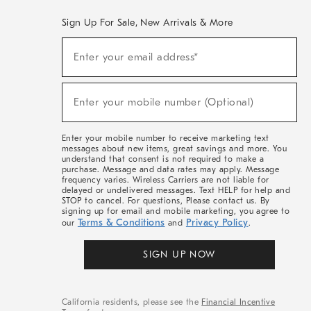
Sign Up For Sale, New Arrivals & More
(required)
Sign
Enter your email address*
Up
For
Sale,
(required)
New
Enter your mobile number (Optional)
Arrivals
&
More
Enter your mobile number to receive marketing text
messages about new items, great savings and more. You
understand that consent is not required to make a
purchase. Message and data rates may apply. Message
frequency varies. Wireless Carriers are not liable for
delayed or undelivered messages. Text HELP for help and
STOP to cancel. For questions, Please contact us. By
signing up for email and mobile marketing, you agree to
Terms & Conditions
Privacy Policy
our
and
.
SIGN UP NOW
California residents, please see the
Financial Incentive