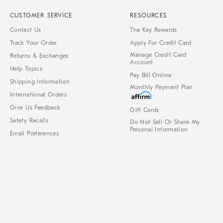
CUSTOMER SERVICE
RESOURCES
Contact Us
The Key Rewards
Track Your Order
Apply For Credit Card
Manage Credit Card
Returns & Exchanges
Account
Help Topics
Pay Bill Online
Shipping Information
Monthly Payment Plan
International Orders
Give Us Feedback
Gift Cards
Safety Recalls
Do Not Sell Or Share My
Personal Information
Email Preferences