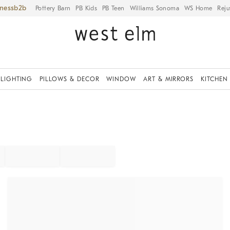
iness
Pottery Barn
PB Kids
PB Teen
Williams Sonoma
WS Home
Reju
LIGHTING
PILLOWS & DECOR
WINDOW
ART & MIRRORS
KITCHEN