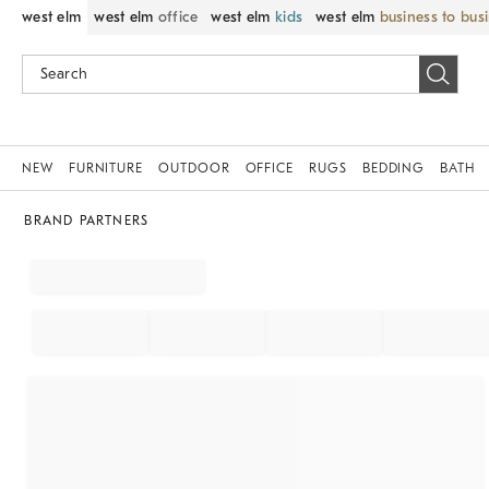
west elm
west elm
office
west elm
kids
west elm
business to bus
NEW
FURNITURE
OUTDOOR
OFFICE
RUGS
BEDDING
BATH
BRAND PARTNERS