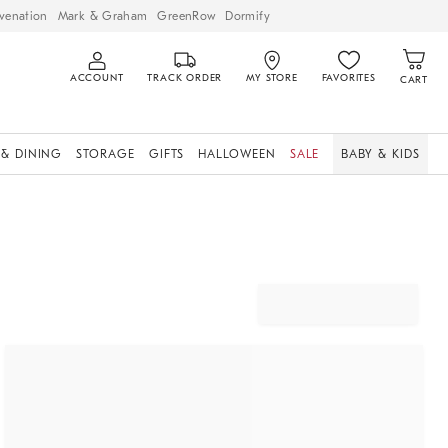
venation
Mark & Graham
GreenRow
Dormify
ACCOUNT
TRACK ORDER
MY STORE
FAVORITES
CART
 & DINING
STORAGE
GIFTS
HALLOWEEN
SALE
BABY & KIDS