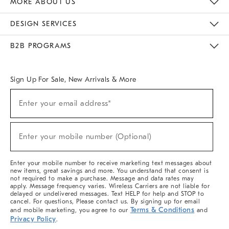
MORE ABOUT US
Sustainability
Responsible Retail Glossary
Designers & Tastemakers
Careers
Find A Store
DESIGN SERVICES
Meet With Design Crew
Ideas & Advice
Room Planner
B2B PROGRAMS
Overview
West Elm TRADE
West Elm CONTRACT
West Elm WORK
Sign Up For Sale, New Arrivals & More
(required)
Sign
Enter your email address*
Up
For
Sale,
(required)
New
Enter your mobile number (Optional)
Arrivals
&
More
Enter your mobile number to receive marketing text messages about
new items, great savings and more. You understand that consent is
not required to make a purchase. Message and data rates may
apply. Message frequency varies. Wireless Carriers are not liable for
delayed or undelivered messages. Text HELP for help and STOP to
cancel. For questions, Please contact us. By signing up for email
Terms & Conditions
and mobile marketing, you agree to our
and
Privacy Policy
.