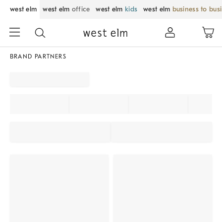
west elm
west elm
office
west elm
kids
west elm
business to bus
BRAND PARTNERS