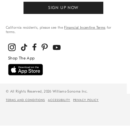
SIGN UP NOW
California residents, please see the
Financial Incentive Terms
for
terms.
© All Rights Reserved, 2026 Williams-Sonoma Inc.
TERMS AND CONDITIONS
ACCESSIBILITY
PRIVACY POLICY