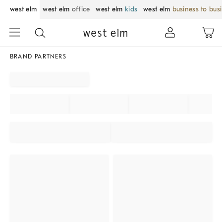
west elm
west elm
office
west elm
kids
west elm
business to bus
BRAND PARTNERS