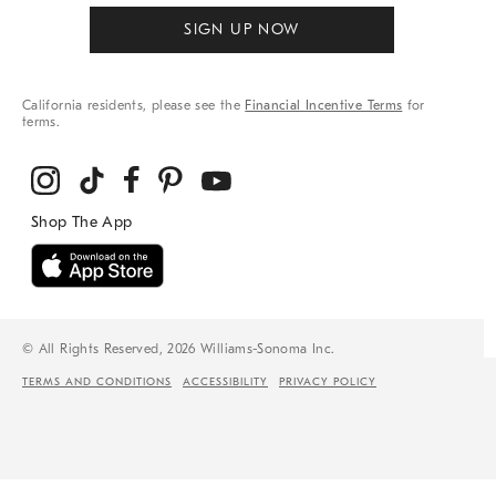
SIGN UP NOW
California residents, please see the
Financial Incentive Terms
for
terms.
© All Rights Reserved, 2026 Williams-Sonoma Inc.
TERMS AND CONDITIONS
ACCESSIBILITY
PRIVACY POLICY