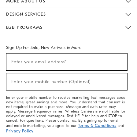
MORE ABOUT US
Sustainability
Responsible Retail Glossary
Designers & Tastemakers
Careers
Find A Store
DESIGN SERVICES
Meet With Design Crew
Ideas & Advice
Room Planner
B2B PROGRAMS
Overview
West Elm TRADE
West Elm CONTRACT
West Elm WORK
Sign Up For Sale, New Arrivals & More
(required)
Sign
Enter your email address*
Up
For
Sale,
(required)
New
Enter your mobile number (Optional)
Arrivals
&
More
Enter your mobile number to receive marketing text messages about
new items, great savings and more. You understand that consent is
not required to make a purchase. Message and data rates may
apply. Message frequency varies. Wireless Carriers are not liable for
delayed or undelivered messages. Text HELP for help and STOP to
cancel. For questions, Please contact us. By signing up for email
Terms & Conditions
and mobile marketing, you agree to our
and
Privacy Policy
.