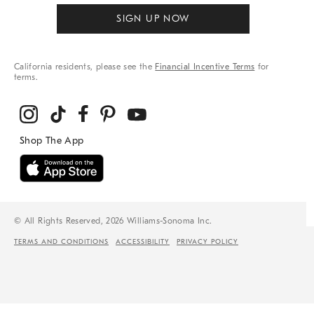
SIGN UP NOW
California residents, please see the
Financial Incentive Terms
for
terms.
© All Rights Reserved, 2026 Williams-Sonoma Inc.
TERMS AND CONDITIONS
ACCESSIBILITY
PRIVACY POLICY