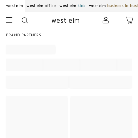
west elm
west elm
office
west elm
kids
west elm
business to bus
BRAND PARTNERS