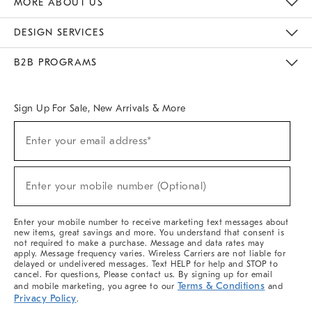
MORE ABOUT US
Sustainability
Responsible Retail Glossary
Designers & Tastemakers
Careers
Find A Store
DESIGN SERVICES
Meet With Design Crew
Ideas & Advice
Room Planner
B2B PROGRAMS
Overview
West Elm TRADE
West Elm CONTRACT
West Elm WORK
Sign Up For Sale, New Arrivals & More
(required)
Sign
Enter your email address*
Up
For
Sale,
(required)
New
Enter your mobile number (Optional)
Arrivals
&
More
Enter your mobile number to receive marketing text messages about
new items, great savings and more. You understand that consent is
not required to make a purchase. Message and data rates may
apply. Message frequency varies. Wireless Carriers are not liable for
delayed or undelivered messages. Text HELP for help and STOP to
cancel. For questions, Please contact us. By signing up for email
Terms & Conditions
and mobile marketing, you agree to our
and
Privacy Policy
.