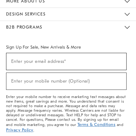
MORE ABOUT US
Sustainability
Responsible Retail Glossary
Designers & Tastemakers
Careers
Find A Store
DESIGN SERVICES
Meet With Design Crew
Ideas & Advice
Room Planner
B2B PROGRAMS
Overview
West Elm TRADE
West Elm CONTRACT
West Elm WORK
Sign Up For Sale, New Arrivals & More
(required)
Sign
Enter your email address*
Up
For
Sale,
(required)
New
Enter your mobile number (Optional)
Arrivals
&
More
Enter your mobile number to receive marketing text messages about
new items, great savings and more. You understand that consent is
not required to make a purchase. Message and data rates may
apply. Message frequency varies. Wireless Carriers are not liable for
delayed or undelivered messages. Text HELP for help and STOP to
cancel. For questions, Please contact us. By signing up for email
Terms & Conditions
and mobile marketing, you agree to our
and
Privacy Policy
.