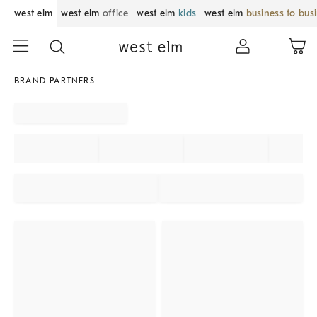
west elm
west elm
office
west elm
kids
west elm
business to bus
BRAND PARTNERS