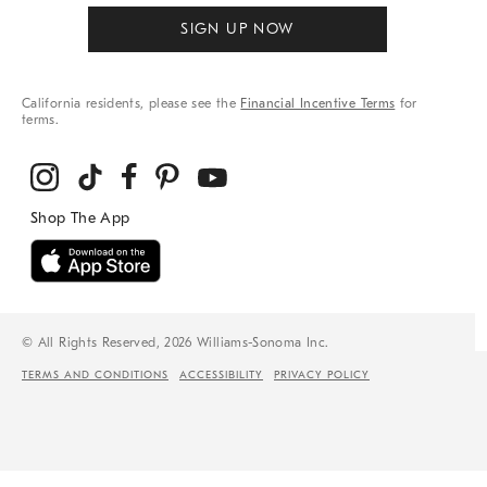
SIGN UP NOW
California residents, please see the
Financial Incentive Terms
for
terms.
© All Rights Reserved, 2026 Williams-Sonoma Inc.
TERMS AND CONDITIONS
ACCESSIBILITY
PRIVACY POLICY