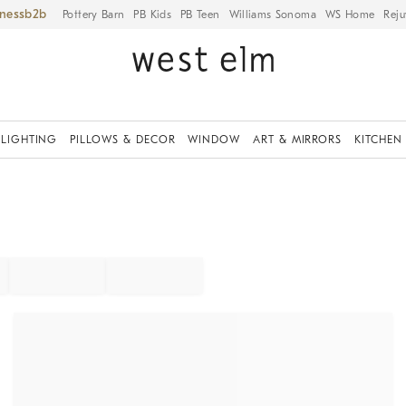
iness
Pottery Barn
PB Kids
PB Teen
Williams Sonoma
WS Home
Reju
LIGHTING
PILLOWS & DECOR
WINDOW
ART & MIRRORS
KITCHEN