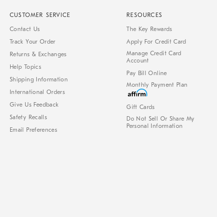
CUSTOMER SERVICE
RESOURCES
Contact Us
The Key Rewards
Track Your Order
Apply For Credit Card
Manage Credit Card
Returns & Exchanges
Account
Help Topics
Pay Bill Online
Shipping Information
Monthly Payment Plan
International Orders
Give Us Feedback
Gift Cards
Safety Recalls
Do Not Sell Or Share My
Personal Information
Email Preferences