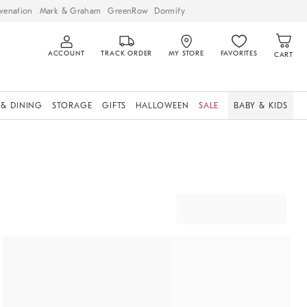
venation
Mark & Graham
GreenRow
Dormify
ACCOUNT
TRACK ORDER
MY STORE
FAVORITES
CART
 & DINING
STORAGE
GIFTS
HALLOWEEN
SALE
BABY & KIDS