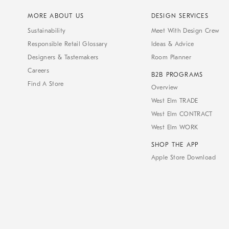
MORE ABOUT US
DESIGN SERVICES
Sustainability
Meet With Design Crew
Responsible Retail Glossary
Ideas & Advice
Designers & Tastemakers
Room Planner
Careers
B2B PROGRAMS
Find A Store
Overview
West Elm TRADE
West Elm CONTRACT
West Elm WORK
SHOP THE APP
Apple Store Download