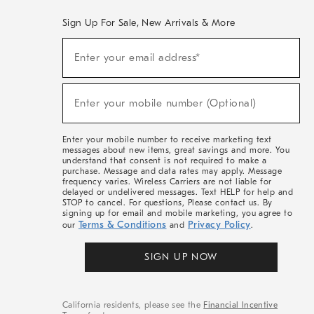
Sign Up For Sale, New Arrivals & More
(required)
Sign
Enter your email address*
Up
For
Sale,
(required)
New
Enter your mobile number (Optional)
Arrivals
&
More
Enter your mobile number to receive marketing text
messages about new items, great savings and more. You
understand that consent is not required to make a
purchase. Message and data rates may apply. Message
frequency varies. Wireless Carriers are not liable for
delayed or undelivered messages. Text HELP for help and
STOP to cancel. For questions, Please contact us. By
signing up for email and mobile marketing, you agree to
Terms & Conditions
Privacy Policy
our
and
.
SIGN UP NOW
California residents, please see the
Financial Incentive