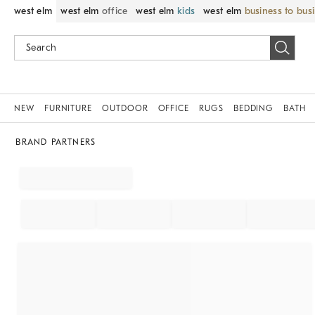
west elm
west elm
office
west elm
kids
west elm
business to bus
NEW
FURNITURE
OUTDOOR
OFFICE
RUGS
BEDDING
BATH
BRAND PARTNERS