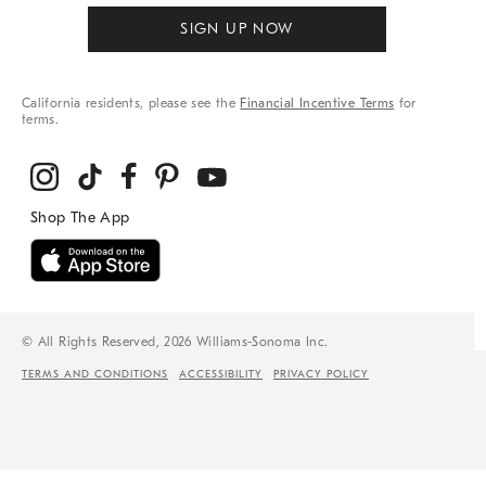
SIGN UP NOW
California residents, please see the
Financial Incentive Terms
for
terms.
© All Rights Reserved, 2026 Williams-Sonoma Inc.
TERMS AND CONDITIONS
ACCESSIBILITY
PRIVACY POLICY