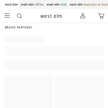
west elm
west elm
office
west elm
kids
west elm
business to bus
BRAND PARTNERS