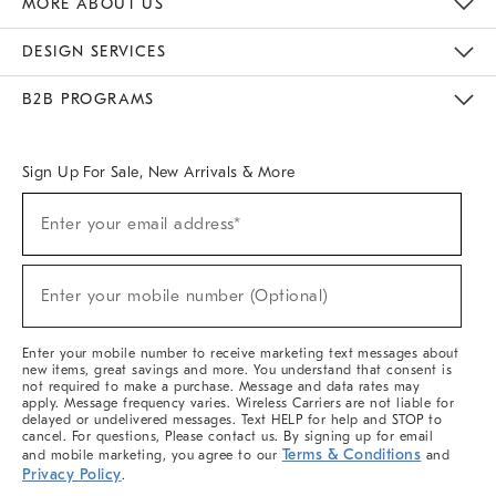
MORE ABOUT US
Sustainability
Responsible Retail Glossary
Designers & Tastemakers
Careers
Find A Store
DESIGN SERVICES
Meet With Design Crew
Ideas & Advice
Room Planner
B2B PROGRAMS
Overview
West Elm TRADE
West Elm CONTRACT
West Elm WORK
Sign Up For Sale, New Arrivals & More
(required)
Sign
Enter your email address*
Up
For
Sale,
(required)
New
Enter your mobile number (Optional)
Arrivals
&
More
Enter your mobile number to receive marketing text messages about
new items, great savings and more. You understand that consent is
not required to make a purchase. Message and data rates may
apply. Message frequency varies. Wireless Carriers are not liable for
delayed or undelivered messages. Text HELP for help and STOP to
cancel. For questions, Please contact us. By signing up for email
Terms & Conditions
and mobile marketing, you agree to our
and
Privacy Policy
.