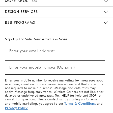
MORE ABOUT US
Sustainability
Responsible Retail Glossary
Designers & Tastemakers
Careers
Find A Store
DESIGN SERVICES
Meet With Design Crew
Ideas & Advice
Room Planner
B2B PROGRAMS
Overview
West Elm TRADE
West Elm CONTRACT
West Elm WORK
Sign Up For Sale, New Arrivals & More
(required)
Sign
Enter your email address*
Up
For
Sale,
(required)
New
Enter your mobile number (Optional)
Arrivals
&
More
Enter your mobile number to receive marketing text messages about
new items, great savings and more. You understand that consent is
not required to make a purchase. Message and data rates may
apply. Message frequency varies. Wireless Carriers are not liable for
delayed or undelivered messages. Text HELP for help and STOP to
cancel. For questions, Please contact us. By signing up for email
Terms & Conditions
and mobile marketing, you agree to our
and
Privacy Policy
.