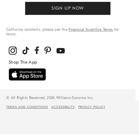
SIGN UP NOW
California residents, please see the
Financial Incentive Terms
for
terms.
© All Rights Reserved, 2026 Williams-Sonoma Inc.
TERMS AND CONDITIONS
ACCESSIBILITY
PRIVACY POLICY