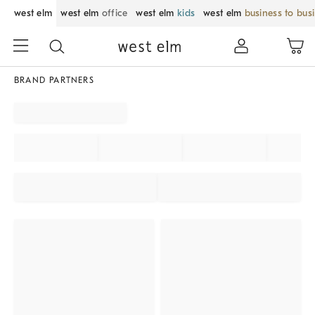
west elm
west elm
office
west elm
kids
west elm
business to bus
BRAND PARTNERS