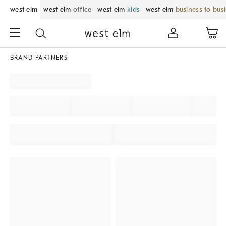
west elm
west elm
office
west elm
kids
west elm
business to bus
BRAND PARTNERS