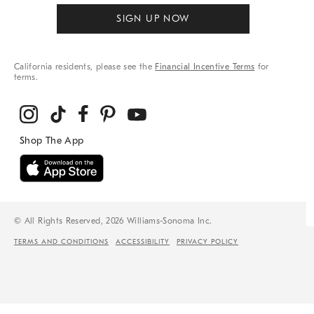
SIGN UP NOW
California residents, please see the
Financial Incentive Terms
for
terms.
© All Rights Reserved, 2026 Williams-Sonoma Inc.
TERMS AND CONDITIONS
ACCESSIBILITY
PRIVACY POLICY