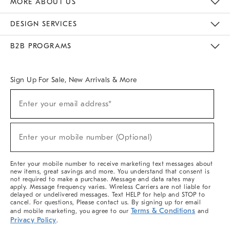
MORE ABOUT US
Sustainability
Responsible Retail Glossary
Designers & Tastemakers
Careers
Find A Store
DESIGN SERVICES
Meet With Design Crew
Ideas & Advice
Room Planner
B2B PROGRAMS
Overview
West Elm TRADE
West Elm CONTRACT
West Elm WORK
Sign Up For Sale, New Arrivals & More
(required)
Sign
Enter your email address*
Up
For
Sale,
(required)
New
Enter your mobile number (Optional)
Arrivals
&
More
Enter your mobile number to receive marketing text messages about
new items, great savings and more. You understand that consent is
not required to make a purchase. Message and data rates may
apply. Message frequency varies. Wireless Carriers are not liable for
delayed or undelivered messages. Text HELP for help and STOP to
cancel. For questions, Please contact us. By signing up for email
Terms & Conditions
and mobile marketing, you agree to our
and
Privacy Policy
.