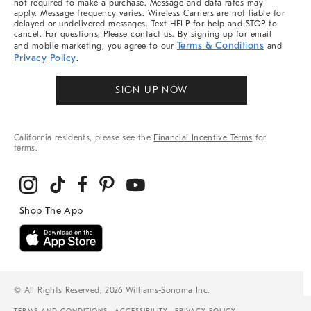
not required to make a purchase. Message and data rates may
apply. Message frequency varies. Wireless Carriers are not liable for
delayed or undelivered messages. Text HELP for help and STOP to
cancel. For questions, Please contact us. By signing up for email
Terms & Conditions
and mobile marketing, you agree to our
and
Privacy Policy
.
SIGN UP NOW
California residents, please see the
Financial Incentive Terms
for
terms.
© All Rights Reserved, 2026 Williams-Sonoma Inc.