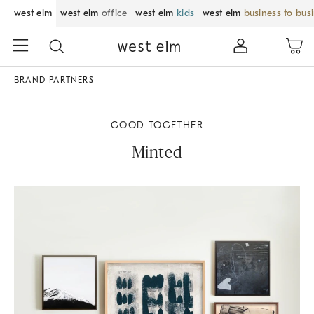
west elm
west elm
office
west elm
kids
west elm
business to bus
BRAND PARTNERS
GOOD TOGETHER
Minted