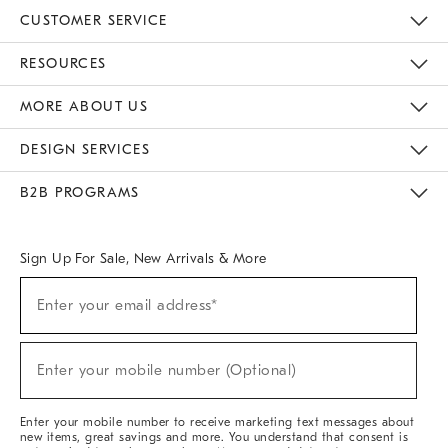
CUSTOMER SERVICE
Contact Us
Track Your Order
Returns & Exchanges
Help Topics
Shipping Information
International Orders
Safety Recalls
Email Preferences
Give Us Feedback
RESOURCES
The Key Rewards
Apply For Credit Card
Manage Credit Card Account
Pay Bill Online
Monthly Payment Plan
Gift Cards
Do Not Sell Or Share My Personal Information
MORE ABOUT US
Sustainability
Responsible Retail Glossary
Designers & Tastemakers
Careers
Find A Store
DESIGN SERVICES
Meet With Design Crew
Ideas & Advice
Room Planner
B2B PROGRAMS
Overview
West Elm TRADE
West Elm CONTRACT
West Elm WORK
Sign Up For Sale, New Arrivals & More
(required)
Sign
Enter your email address*
Up
For
Sale,
(required)
New
Enter your mobile number (Optional)
Arrivals
&
More
Enter your mobile number to receive marketing text messages about
new items, great savings and more. You understand that consent is