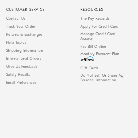
CUSTOMER SERVICE
RESOURCES
Contact Us
The Key Rewards
Track Your Order
Apply For Credit Card
Manage Credit Card
Returns & Exchanges
Account
Help Topics
Pay Bill Online
Shipping Information
Monthly Payment Plan
International Orders
Give Us Feedback
Gift Cards
Safety Recalls
Do Not Sell Or Share My
Personal Information
Email Preferences