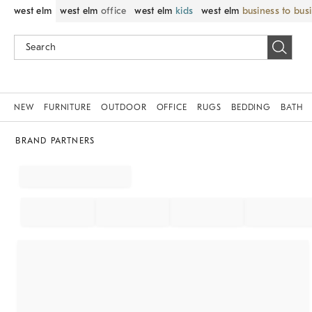
west elm
west elm
office
west elm
kids
west elm
business to bus
NEW
FURNITURE
OUTDOOR
OFFICE
RUGS
BEDDING
BATH
BRAND PARTNERS