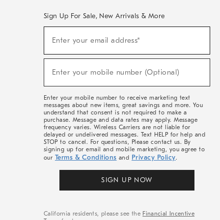
Sign Up For Sale, New Arrivals & More
(required)
Sign
Enter your email address*
Up
For
Sale,
(required)
New
Enter your mobile number (Optional)
Arrivals
&
More
Enter your mobile number to receive marketing text
messages about new items, great savings and more. You
understand that consent is not required to make a
purchase. Message and data rates may apply. Message
frequency varies. Wireless Carriers are not liable for
delayed or undelivered messages. Text HELP for help and
STOP to cancel. For questions, Please contact us. By
signing up for email and mobile marketing, you agree to
Terms & Conditions
Privacy Policy
our
and
.
SIGN UP NOW
California residents, please see the
Financial Incentive