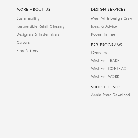
MORE ABOUT US
DESIGN SERVICES
Sustainability
Meet With Design Crew
Responsible Retail Glossary
Ideas & Advice
Designers & Tastemakers
Room Planner
Careers
B2B PROGRAMS
Find A Store
Overview
West Elm TRADE
West Elm CONTRACT
West Elm WORK
SHOP THE APP
Apple Store Download