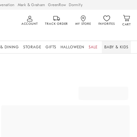
venation
Mark & Graham
GreenRow
Dormify
ACCOUNT
TRACK ORDER
MY STORE
FAVORITES
CART
 & DINING
STORAGE
GIFTS
HALLOWEEN
SALE
BABY & KIDS