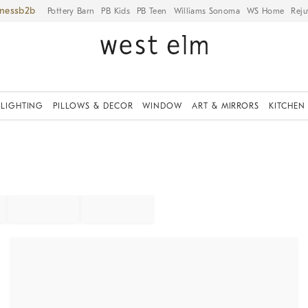
iness
Pottery Barn
PB Kids
PB Teen
Williams Sonoma
WS Home
Reju
LIGHTING
PILLOWS & DECOR
WINDOW
ART & MIRRORS
KITCHEN