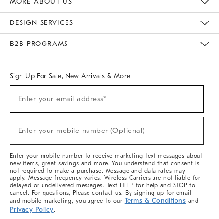
MORE ABOUT US
Sustainability
Responsible Retail Glossary
Designers & Tastemakers
Careers
Find A Store
DESIGN SERVICES
Meet With Design Crew
Ideas & Advice
Room Planner
B2B PROGRAMS
Overview
West Elm TRADE
West Elm CONTRACT
West Elm WORK
Sign Up For Sale, New Arrivals & More
(required)
Sign
Enter your email address*
Up
For
Sale,
(required)
New
Enter your mobile number (Optional)
Arrivals
&
More
Enter your mobile number to receive marketing text messages about
new items, great savings and more. You understand that consent is
not required to make a purchase. Message and data rates may
apply. Message frequency varies. Wireless Carriers are not liable for
delayed or undelivered messages. Text HELP for help and STOP to
cancel. For questions, Please contact us. By signing up for email
Terms & Conditions
and mobile marketing, you agree to our
and
Privacy Policy
.