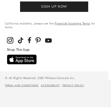
SIGN UP NOW
California residents, please see the
Financial Incentive Terms
for
terms.
© All Rights Reserved, 2026 Williams-Sonoma Inc.
TERMS AND CONDITIONS
ACCESSIBILITY
PRIVACY POLICY