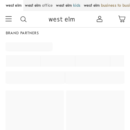
west elm
west elm
office
west elm
kids
west elm
business to bus
BRAND PARTNERS