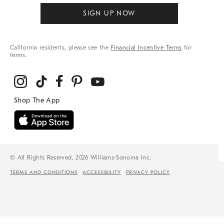
SIGN UP NOW
California residents, please see the
Financial Incentive Terms
for
terms.
© All Rights Reserved, 2026 Williams-Sonoma Inc.
TERMS AND CONDITIONS
ACCESSIBILITY
PRIVACY POLICY