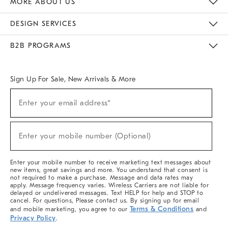
MORE ABOUT US
Sustainability
Responsible Retail Glossary
Designers & Tastemakers
Careers
Find A Store
DESIGN SERVICES
Meet With Design Crew
Ideas & Advice
Room Planner
B2B PROGRAMS
Overview
West Elm TRADE
West Elm CONTRACT
West Elm WORK
Sign Up For Sale, New Arrivals & More
(required)
Sign
Enter your email address*
Up
For
Sale,
(required)
New
Enter your mobile number (Optional)
Arrivals
&
More
Enter your mobile number to receive marketing text messages about
new items, great savings and more. You understand that consent is
not required to make a purchase. Message and data rates may
apply. Message frequency varies. Wireless Carriers are not liable for
delayed or undelivered messages. Text HELP for help and STOP to
cancel. For questions, Please contact us. By signing up for email
Terms & Conditions
and mobile marketing, you agree to our
and
Privacy Policy
.