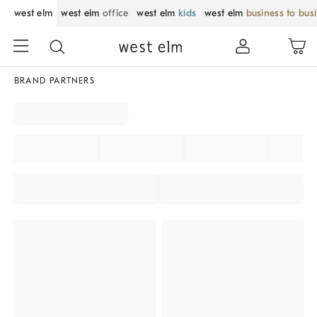
west elm
west elm
office
west elm
kids
west elm
business to bus
BRAND PARTNERS