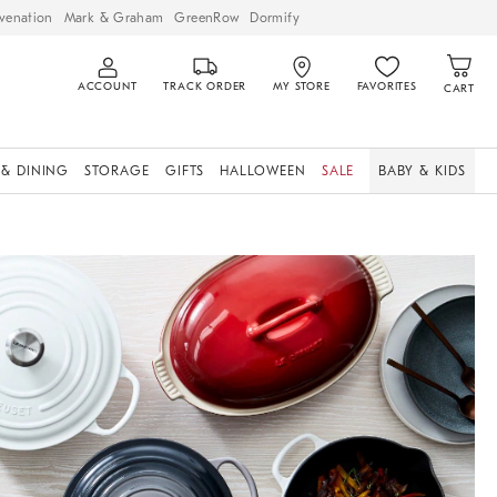
venation
Mark & Graham
GreenRow
Dormify
ACCOUNT
TRACK ORDER
MY STORE
FAVORITES
CART
 & DINING
STORAGE
GIFTS
HALLOWEEN
SALE
BABY & KIDS