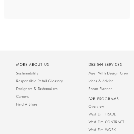
MORE ABOUT US
DESIGN SERVICES
Sustainability
Meet With Design Crew
Responsible Retail Glossary
Ideas & Advice
Designers & Tastemakers
Room Planner
Careers
B2B PROGRAMS
Find A Store
Overview
West Elm TRADE
West Elm CONTRACT
West Elm WORK