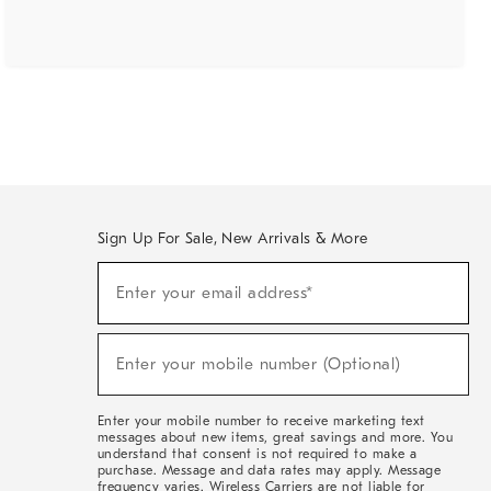
Sign Up For Sale, New Arrivals & More
(required)
Sign
Enter your email address*
Up
For
Sale,
(required)
New
Enter your mobile number (Optional)
Arrivals
&
More
Enter your mobile number to receive marketing text
messages about new items, great savings and more. You
understand that consent is not required to make a
purchase. Message and data rates may apply. Message
frequency varies. Wireless Carriers are not liable for