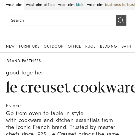
west elm
west elm
office
west elm
kids
west elm
business to bus
NEW
FURNITURE
OUTDOOR
OFFICE
RUGS
BEDDING
BATH
BRAND PARTNERS
good together
le creuset cookwar
France
Go from oven to table in style
with cookware and kitchen essentials from
the iconic French brand. Trusted by master
chefs since 1925, Le Creuset brings the same