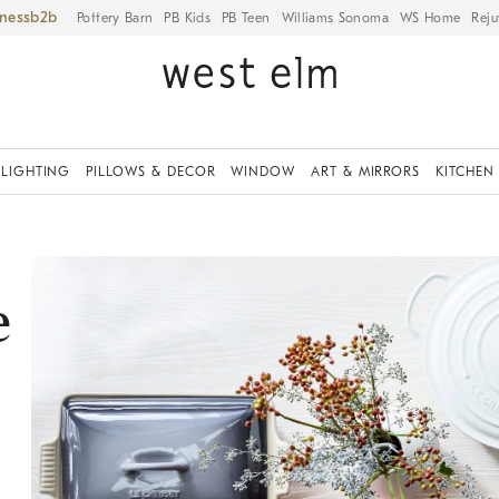
iness
Pottery Barn
PB Kids
PB Teen
Williams Sonoma
WS Home
Reju
LIGHTING
PILLOWS & DECOR
WINDOW
ART & MIRRORS
KITCHEN
e