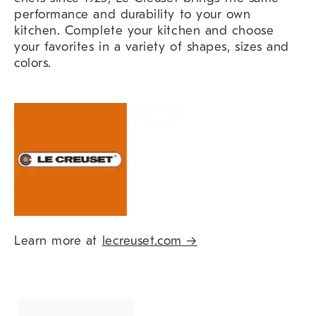
performance and durability to your own
kitchen. Complete your kitchen and choose
your favorites in a variety of shapes, sizes and
colors.
Learn more at
lecreuset.com →