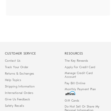
CUSTOMER SERVICE
RESOURCES
Contact Us
The Key Rewards
Track Your Order
Apply For Credit Card
Manage Credit Card
Returns & Exchanges
Account
Help Topics
Pay Bill Online
Shipping Information
Monthly Payment Plan
International Orders
Give Us Feedback
Gift Cards
Safety Recalls
Do Not Sell Or Share My
Personal Information