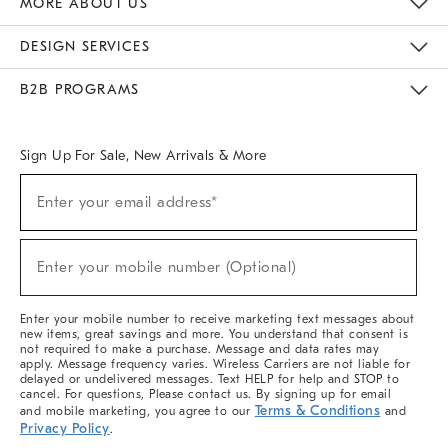
MORE ABOUT US
Sustainability
Responsible Retail Glossary
Designers & Tastemakers
Careers
Find A Store
DESIGN SERVICES
Meet With Design Crew
Ideas & Advice
Room Planner
B2B PROGRAMS
Overview
West Elm TRADE
West Elm CONTRACT
West Elm WORK
Sign Up For Sale, New Arrivals & More
(required)
Sign
Enter your email address*
Up
For
Sale,
(required)
New
Enter your mobile number (Optional)
Arrivals
&
More
Enter your mobile number to receive marketing text messages about
new items, great savings and more. You understand that consent is
not required to make a purchase. Message and data rates may
apply. Message frequency varies. Wireless Carriers are not liable for
delayed or undelivered messages. Text HELP for help and STOP to
cancel. For questions, Please contact us. By signing up for email
Terms & Conditions
and mobile marketing, you agree to our
and
Privacy Policy
.