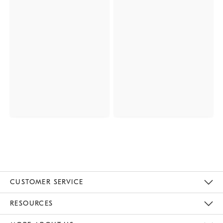
CUSTOMER SERVICE
Contact Us
Track Your Order
Returns & Exchanges
Help Topics
Shipping Information
International Orders
Safety Recalls
Email Preferences
Give Us Feedback
RESOURCES
The Key Rewards
Apply For Credit Card
Manage Credit Card Account
Pay Bill Online
Monthly Payment Plan
Gift Cards
Do Not Sell Or Share My Personal Information