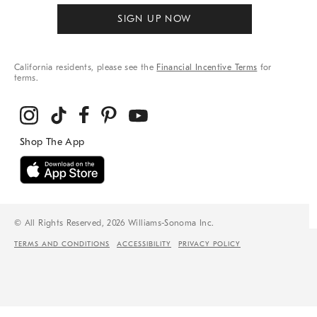
SIGN UP NOW
California residents, please see the
Financial Incentive Terms
for
terms.
© All Rights Reserved, 2026 Williams-Sonoma Inc.
TERMS AND CONDITIONS
ACCESSIBILITY
PRIVACY POLICY