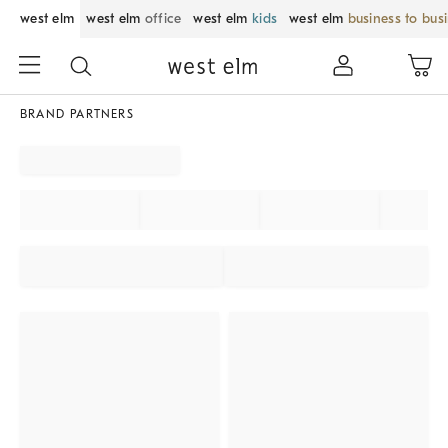
west elm
west elm
office
west elm
kids
west elm
business to bus
BRAND PARTNERS