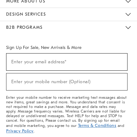
MORE ABOUT US
Sustainability
Responsible Retail Glossary
Designers & Tastemakers
Careers
Find A Store
DESIGN SERVICES
Meet With Design Crew
Ideas & Advice
Room Planner
B2B PROGRAMS
Overview
West Elm TRADE
West Elm CONTRACT
West Elm WORK
Sign Up For Sale, New Arrivals & More
(required)
Sign
Enter your email address*
Up
For
Sale,
(required)
New
Enter your mobile number (Optional)
Arrivals
&
More
Enter your mobile number to receive marketing text messages about
new items, great savings and more. You understand that consent is
not required to make a purchase. Message and data rates may
apply. Message frequency varies. Wireless Carriers are not liable for
delayed or undelivered messages. Text HELP for help and STOP to
cancel. For questions, Please contact us. By signing up for email
Terms & Conditions
and mobile marketing, you agree to our
and
Privacy Policy
.