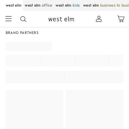
west elm
west elm
office
west elm
kids
west elm
business to bus
BRAND PARTNERS