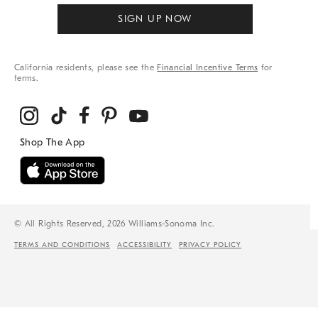
SIGN UP NOW
California residents, please see the
Financial Incentive Terms
for
terms.
© All Rights Reserved, 2026 Williams-Sonoma Inc.
TERMS AND CONDITIONS
ACCESSIBILITY
PRIVACY POLICY