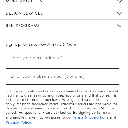
MORE ABOUT US
Sustainability
Responsible Retail Glossary
Designers & Tastemakers
Careers
Find A Store
DESIGN SERVICES
Meet With Design Crew
Ideas & Advice
Room Planner
B2B PROGRAMS
Overview
West Elm TRADE
West Elm CONTRACT
West Elm WORK
Sign Up For Sale, New Arrivals & More
(required)
Sign
Enter your email address*
Up
For
Sale,
(required)
New
Enter your mobile number (Optional)
Arrivals
&
More
Enter your mobile number to receive marketing text messages about
new items, great savings and more. You understand that consent is
not required to make a purchase. Message and data rates may
apply. Message frequency varies. Wireless Carriers are not liable for
delayed or undelivered messages. Text HELP for help and STOP to
cancel. For questions, Please contact us. By signing up for email
Terms & Conditions
and mobile marketing, you agree to our
and
Privacy Policy
.