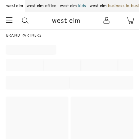
west elm
west elm
office
west elm
kids
west elm
business to bus
BRAND PARTNERS