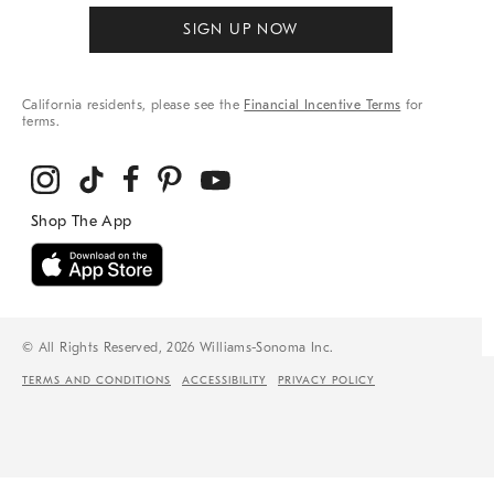
SIGN UP NOW
California residents, please see the
Financial Incentive Terms
for
terms.
© All Rights Reserved, 2026 Williams-Sonoma Inc.
TERMS AND CONDITIONS
ACCESSIBILITY
PRIVACY POLICY