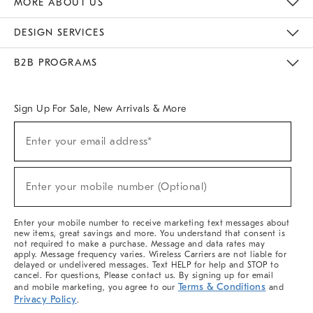
MORE ABOUT US
Sustainability
Responsible Retail Glossary
Designers & Tastemakers
Careers
Find A Store
DESIGN SERVICES
Meet With Design Crew
Ideas & Advice
Room Planner
B2B PROGRAMS
Overview
West Elm TRADE
West Elm CONTRACT
West Elm WORK
Sign Up For Sale, New Arrivals & More
(required)
Sign
Enter your email address*
Up
For
Sale,
(required)
New
Enter your mobile number (Optional)
Arrivals
&
More
Enter your mobile number to receive marketing text messages about
new items, great savings and more. You understand that consent is
not required to make a purchase. Message and data rates may
apply. Message frequency varies. Wireless Carriers are not liable for
delayed or undelivered messages. Text HELP for help and STOP to
cancel. For questions, Please contact us. By signing up for email
Terms & Conditions
and mobile marketing, you agree to our
and
Privacy Policy
.