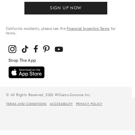
SIGN UP NOW
California residents, please see the
Financial Incentive Terms
for
terms.
© All Rights Reserved, 2026 Williams-Sonoma Inc.
TERMS AND CONDITIONS
ACCESSIBILITY
PRIVACY POLICY