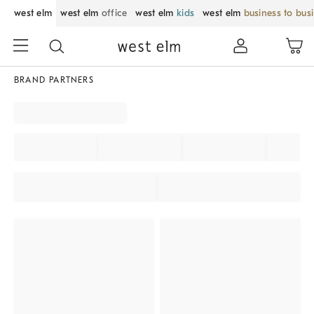
west elm
west elm
office
west elm
kids
west elm
business to bus
BRAND PARTNERS