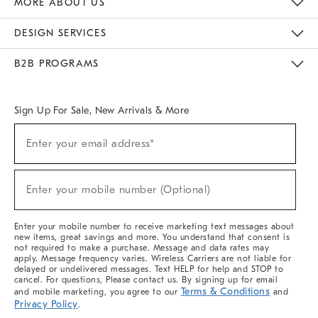
MORE ABOUT US
Sustainability
Responsible Retail Glossary
Designers & Tastemakers
Careers
Find A Store
DESIGN SERVICES
Meet With Design Crew
Ideas & Advice
Room Planner
B2B PROGRAMS
Overview
West Elm TRADE
West Elm CONTRACT
West Elm WORK
Sign Up For Sale, New Arrivals & More
(required)
Sign
Enter your email address*
Up
For
Sale,
(required)
New
Enter your mobile number (Optional)
Arrivals
&
More
Enter your mobile number to receive marketing text messages about
new items, great savings and more. You understand that consent is
not required to make a purchase. Message and data rates may
apply. Message frequency varies. Wireless Carriers are not liable for
delayed or undelivered messages. Text HELP for help and STOP to
cancel. For questions, Please contact us. By signing up for email
Terms & Conditions
and mobile marketing, you agree to our
and
Privacy Policy
.