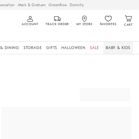
venation
Mark & Graham
GreenRow
Dormify
ACCOUNT
TRACK ORDER
MY STORE
FAVORITES
CART
 & DINING
STORAGE
GIFTS
HALLOWEEN
SALE
BABY & KIDS