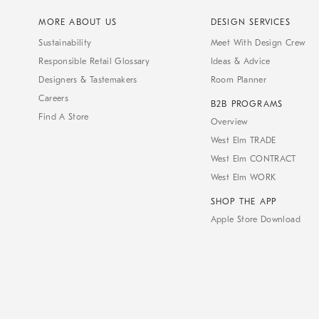
MORE ABOUT US
DESIGN SERVICES
Sustainability
Meet With Design Crew
Responsible Retail Glossary
Ideas & Advice
Designers & Tastemakers
Room Planner
Careers
B2B PROGRAMS
Find A Store
Overview
West Elm TRADE
West Elm CONTRACT
West Elm WORK
SHOP THE APP
Apple Store Download