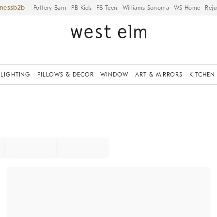
iness
Pottery Barn
PB Kids
PB Teen
Williams Sonoma
WS Home
Reju
LIGHTING
PILLOWS & DECOR
WINDOW
ART & MIRRORS
KITCHEN