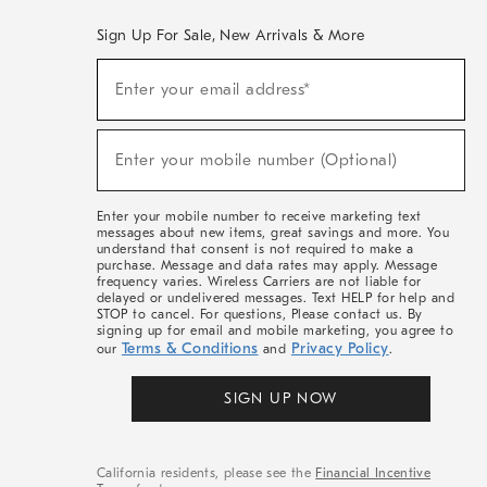
Sign Up For Sale, New Arrivals & More
(required)
Sign
Enter your email address*
Up
For
Sale,
(required)
New
Enter your mobile number (Optional)
Arrivals
&
More
Enter your mobile number to receive marketing text
messages about new items, great savings and more. You
understand that consent is not required to make a
purchase. Message and data rates may apply. Message
frequency varies. Wireless Carriers are not liable for
delayed or undelivered messages. Text HELP for help and
STOP to cancel. For questions, Please contact us. By
signing up for email and mobile marketing, you agree to
Terms & Conditions
Privacy Policy
our
and
.
SIGN UP NOW
California residents, please see the
Financial Incentive