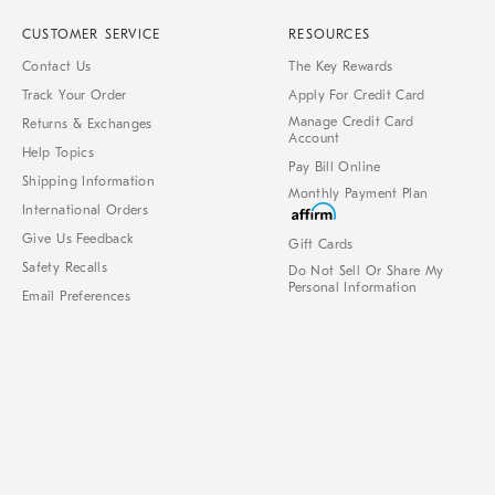
CUSTOMER SERVICE
RESOURCES
Contact Us
The Key Rewards
Track Your Order
Apply For Credit Card
Manage Credit Card
Returns & Exchanges
Account
Help Topics
Pay Bill Online
Shipping Information
Monthly Payment Plan
International Orders
Give Us Feedback
Gift Cards
Safety Recalls
Do Not Sell Or Share My
Personal Information
Email Preferences