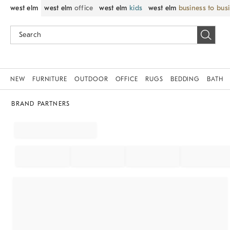
west elm
west elm
office
west elm
kids
west elm
business to bus
NEW
FURNITURE
OUTDOOR
OFFICE
RUGS
BEDDING
BATH
BRAND PARTNERS