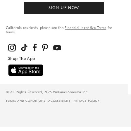
SIGN UP NOW
California residents, please see the
Financial Incentive Terms
for
terms.
© All Rights Reserved, 2026 Williams-Sonoma Inc.
TERMS AND CONDITIONS
ACCESSIBILITY
PRIVACY POLICY