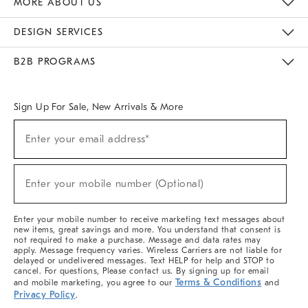
MORE ABOUT US
Sustainability
Responsible Retail Glossary
Designers & Tastemakers
Careers
Find A Store
DESIGN SERVICES
Meet With Design Crew
Ideas & Advice
Room Planner
B2B PROGRAMS
Overview
West Elm TRADE
West Elm CONTRACT
West Elm WORK
Sign Up For Sale, New Arrivals & More
(required)
Sign
Enter your email address*
Up
For
Sale,
(required)
New
Enter your mobile number (Optional)
Arrivals
&
More
Enter your mobile number to receive marketing text messages about
new items, great savings and more. You understand that consent is
not required to make a purchase. Message and data rates may
apply. Message frequency varies. Wireless Carriers are not liable for
delayed or undelivered messages. Text HELP for help and STOP to
cancel. For questions, Please contact us. By signing up for email
Terms & Conditions
and mobile marketing, you agree to our
and
Privacy Policy
.