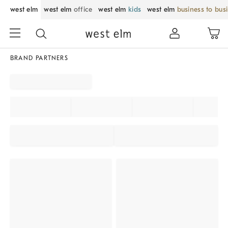
west elm
west elm
office
west elm
kids
west elm
business to bus
BRAND PARTNERS