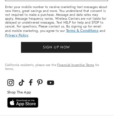
More
Enter your mobile number to receive marketing text messages about
new items, great savings and more. You understand that consent is
not required to make a purchase. Message and data rates may
apply. Message frequency varies. Wireless Carriers are not liable for
delayed or undelivered messages. Text HELP for help and STOP to
cancel. For questions, Please contact us. By signing up for email
Terms & Conditions
and mobile marketing, you agree to our
and
Privacy Policy
.
SIGN UP NOW
California residents, please see the
Financial Incentive Terms
for
terms.