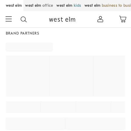
west elm
west elm
office
west elm
kids
west elm
business to bus
BRAND PARTNERS