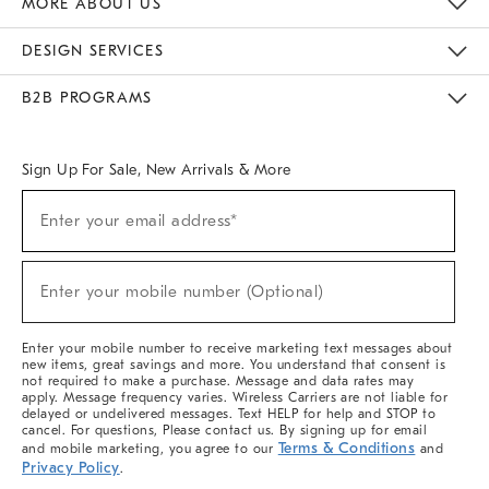
MORE ABOUT US
Sustainability
Responsible Retail Glossary
Designers & Tastemakers
Careers
Find A Store
DESIGN SERVICES
Meet With Design Crew
Ideas & Advice
Room Planner
B2B PROGRAMS
Overview
West Elm TRADE
West Elm CONTRACT
West Elm WORK
Sign Up For Sale, New Arrivals & More
(required)
Sign
Enter your email address*
Up
For
Sale,
(required)
New
Enter your mobile number (Optional)
Arrivals
&
More
Enter your mobile number to receive marketing text messages about
new items, great savings and more. You understand that consent is
not required to make a purchase. Message and data rates may
apply. Message frequency varies. Wireless Carriers are not liable for
delayed or undelivered messages. Text HELP for help and STOP to
cancel. For questions, Please contact us. By signing up for email
Terms & Conditions
and mobile marketing, you agree to our
and
Privacy Policy
.