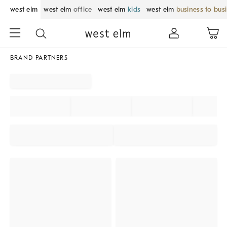
west elm
west elm
office
west elm
kids
west elm
business to bus
BRAND PARTNERS