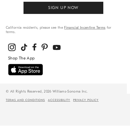
SIGN UP NOW
California residents, please see the
Financial Incentive Terms
for
terms.
© All Rights Reserved, 2026 Williams-Sonoma Inc.
TERMS AND CONDITIONS
ACCESSIBILITY
PRIVACY POLICY