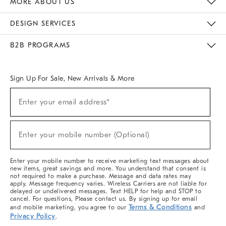
MORE ABOUT US
Sustainability
Responsible Retail Glossary
Designers & Tastemakers
Careers
Find A Store
DESIGN SERVICES
Meet With Design Crew
Ideas & Advice
Room Planner
B2B PROGRAMS
Overview
West Elm TRADE
West Elm CONTRACT
West Elm WORK
Sign Up For Sale, New Arrivals & More
(required)
Sign
Enter your email address*
Up
For
Sale,
(required)
New
Enter your mobile number (Optional)
Arrivals
&
More
Enter your mobile number to receive marketing text messages about
new items, great savings and more. You understand that consent is
not required to make a purchase. Message and data rates may
apply. Message frequency varies. Wireless Carriers are not liable for
delayed or undelivered messages. Text HELP for help and STOP to
cancel. For questions, Please contact us. By signing up for email
Terms & Conditions
and mobile marketing, you agree to our
and
Privacy Policy
.