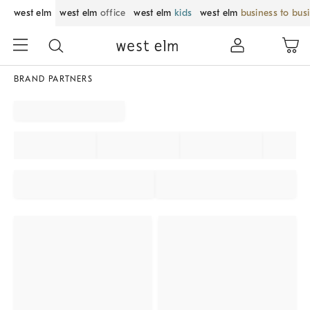
west elm
west elm
office
west elm
kids
west elm
business to bus
BRAND PARTNERS