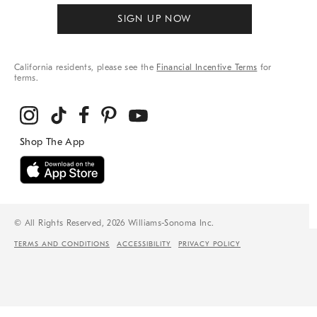
SIGN UP NOW
California residents, please see the
Financial Incentive Terms
for
terms.
© All Rights Reserved, 2026 Williams-Sonoma Inc.
TERMS AND CONDITIONS
ACCESSIBILITY
PRIVACY POLICY