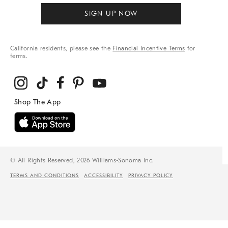
SIGN UP NOW
California residents, please see the
Financial Incentive Terms
for
terms.
© All Rights Reserved, 2026 Williams-Sonoma Inc.
TERMS AND CONDITIONS
ACCESSIBILITY
PRIVACY POLICY