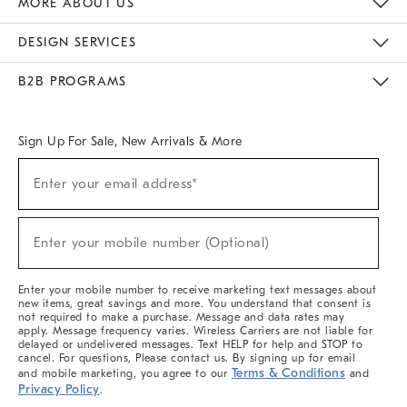
MORE ABOUT US
Sustainability
Responsible Retail Glossary
Designers & Tastemakers
Careers
Find A Store
DESIGN SERVICES
Meet With Design Crew
Ideas & Advice
Room Planner
B2B PROGRAMS
Overview
West Elm TRADE
West Elm CONTRACT
West Elm WORK
Sign Up For Sale, New Arrivals & More
(required)
Sign
Enter your email address*
Up
For
Sale,
(required)
New
Enter your mobile number (Optional)
Arrivals
&
More
Enter your mobile number to receive marketing text messages about
new items, great savings and more. You understand that consent is
not required to make a purchase. Message and data rates may
apply. Message frequency varies. Wireless Carriers are not liable for
delayed or undelivered messages. Text HELP for help and STOP to
cancel. For questions, Please contact us. By signing up for email
Terms & Conditions
and mobile marketing, you agree to our
and
Privacy Policy
.