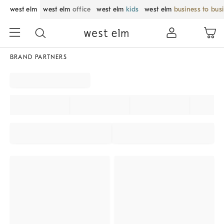
west elm
west elm
office
west elm
kids
west elm
business to bus
BRAND PARTNERS