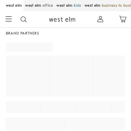
west elm
west elm
office
west elm
kids
west elm
business to bus
BRAND PARTNERS