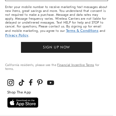
More
Enter your mobile number to receive marketing text messages about
new items, great savings and more. You understand that consent is
not required to make a purchase. Message and data rates may
apply. Message frequency varies. Wireless Carriers are not liable for
delayed or undelivered messages. Text HELP for help and STOP to
cancel. For questions, Please contact us. By signing up for email
Terms & Conditions
and mobile marketing, you agree to our
and
Privacy Policy
.
SIGN UP NOW
California residents, please see the
Financial Incentive Terms
for
terms.