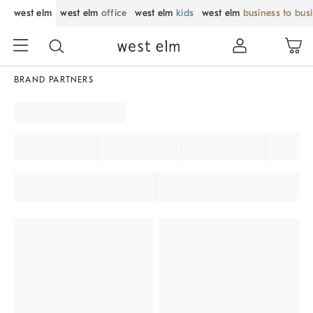
west elm
west elm
office
west elm
kids
west elm
business to bus
BRAND PARTNERS