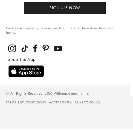
SIGN UP NOW
California residents, please see the
Financial Incentive Terms
for
terms.
© All Rights Reserved, 2026 Williams-Sonoma Inc.
TERMS AND CONDITIONS
ACCESSIBILITY
PRIVACY POLICY