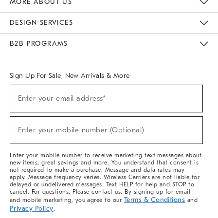
MORE ABOUT US
Sustainability
Responsible Retail Glossary
Designers & Tastemakers
Careers
Find A Store
DESIGN SERVICES
Meet With Design Crew
Ideas & Advice
Room Planner
B2B PROGRAMS
Overview
West Elm TRADE
West Elm CONTRACT
West Elm WORK
Sign Up For Sale, New Arrivals & More
(required)
Sign
Enter your email address*
Up
For
Sale,
(required)
New
Enter your mobile number (Optional)
Arrivals
&
More
Enter your mobile number to receive marketing text messages about
new items, great savings and more. You understand that consent is
not required to make a purchase. Message and data rates may
apply. Message frequency varies. Wireless Carriers are not liable for
delayed or undelivered messages. Text HELP for help and STOP to
cancel. For questions, Please contact us. By signing up for email
Terms & Conditions
and mobile marketing, you agree to our
and
Privacy Policy
.