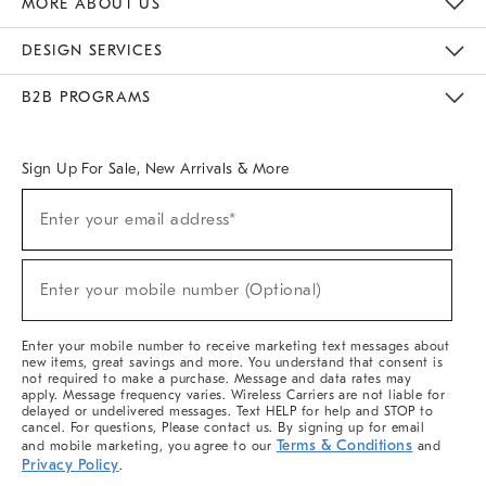
MORE ABOUT US
Sustainability
Responsible Retail Glossary
Designers & Tastemakers
Careers
Find A Store
DESIGN SERVICES
Meet With Design Crew
Ideas & Advice
Room Planner
B2B PROGRAMS
Overview
West Elm TRADE
West Elm CONTRACT
West Elm WORK
Sign Up For Sale, New Arrivals & More
(required)
Sign
Enter your email address*
Up
For
Sale,
(required)
New
Enter your mobile number (Optional)
Arrivals
&
More
Enter your mobile number to receive marketing text messages about
new items, great savings and more. You understand that consent is
not required to make a purchase. Message and data rates may
apply. Message frequency varies. Wireless Carriers are not liable for
delayed or undelivered messages. Text HELP for help and STOP to
cancel. For questions, Please contact us. By signing up for email
Terms & Conditions
and mobile marketing, you agree to our
and
Privacy Policy
.