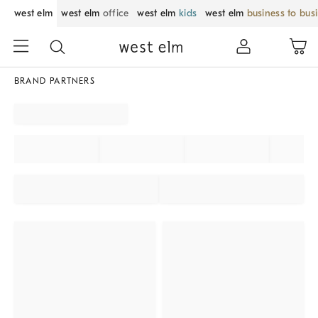
west elm
west elm
office
west elm
kids
west elm
business to bus
BRAND PARTNERS