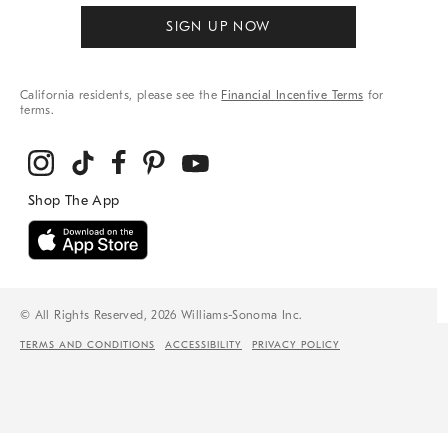
SIGN UP NOW
California residents, please see the
Financial Incentive Terms
for
terms.
© All Rights Reserved, 2026 Williams-Sonoma Inc.
TERMS AND CONDITIONS
ACCESSIBILITY
PRIVACY POLICY