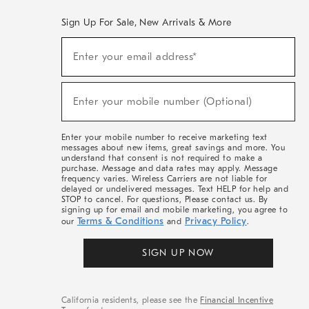
Sign Up For Sale, New Arrivals & More
(required)
Sign
Enter your email address*
Up
For
Sale,
(required)
New
Enter your mobile number (Optional)
Arrivals
&
More
Enter your mobile number to receive marketing text
messages about new items, great savings and more. You
understand that consent is not required to make a
purchase. Message and data rates may apply. Message
frequency varies. Wireless Carriers are not liable for
delayed or undelivered messages. Text HELP for help and
STOP to cancel. For questions, Please contact us. By
signing up for email and mobile marketing, you agree to
Terms & Conditions
Privacy Policy
our
and
.
SIGN UP NOW
California residents, please see the
Financial Incentive