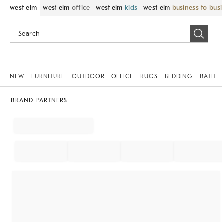
west elm
west elm
office
west elm
kids
west elm
business to bus
NEW
FURNITURE
OUTDOOR
OFFICE
RUGS
BEDDING
BATH
BRAND PARTNERS