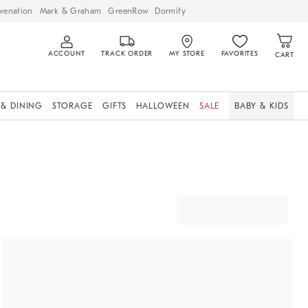
venation
Mark & Graham
GreenRow
Dormify
ACCOUNT
TRACK ORDER
MY STORE
FAVORITES
CART
 & DINING
STORAGE
GIFTS
HALLOWEEN
SALE
BABY & KIDS