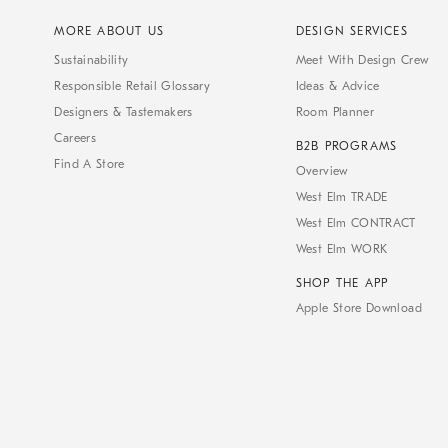
MORE ABOUT US
DESIGN SERVICES
Sustainability
Meet With Design Crew
Responsible Retail Glossary
Ideas & Advice
Designers & Tastemakers
Room Planner
Careers
B2B PROGRAMS
Find A Store
Overview
West Elm TRADE
West Elm CONTRACT
West Elm WORK
SHOP THE APP
Apple Store Download