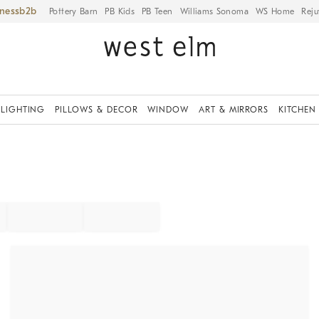
iness
Pottery Barn
PB Kids
PB Teen
Williams Sonoma
WS Home
Reju
LIGHTING
PILLOWS & DECOR
WINDOW
ART & MIRRORS
KITCHEN