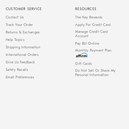
CUSTOMER SERVICE
RESOURCES
Contact Us
The Key Rewards
Track Your Order
Apply For Credit Card
Manage Credit Card
Returns & Exchanges
Account
Help Topics
Pay Bill Online
Shipping Information
Monthly Payment Plan
International Orders
Give Us Feedback
Gift Cards
Safety Recalls
Do Not Sell Or Share My
Personal Information
Email Preferences