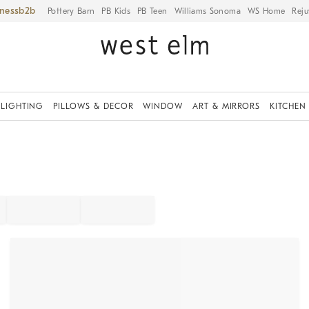
iness
Pottery Barn
PB Kids
PB Teen
Williams Sonoma
WS Home
Reju
LIGHTING
PILLOWS & DECOR
WINDOW
ART & MIRRORS
KITCHEN