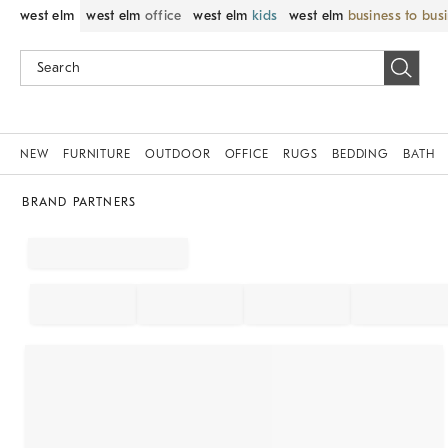
west elm
west elm
office
west elm
kids
west elm
business to bus
NEW
FURNITURE
OUTDOOR
OFFICE
RUGS
BEDDING
BATH
BRAND PARTNERS