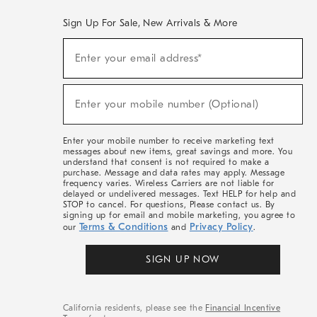
Sign Up For Sale, New Arrivals & More
(required)
Sign
Enter your email address*
Up
For
Sale,
(required)
New
Enter your mobile number (Optional)
Arrivals
&
More
Enter your mobile number to receive marketing text
messages about new items, great savings and more. You
understand that consent is not required to make a
purchase. Message and data rates may apply. Message
frequency varies. Wireless Carriers are not liable for
delayed or undelivered messages. Text HELP for help and
STOP to cancel. For questions, Please contact us. By
signing up for email and mobile marketing, you agree to
Terms & Conditions
Privacy Policy
our
and
.
SIGN UP NOW
California residents, please see the
Financial Incentive