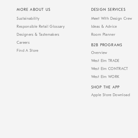
MORE ABOUT US
DESIGN SERVICES
Sustainability
Meet With Design Crew
Responsible Retail Glossary
Ideas & Advice
Designers & Tastemakers
Room Planner
Careers
B2B PROGRAMS
Find A Store
Overview
West Elm TRADE
West Elm CONTRACT
West Elm WORK
SHOP THE APP
Apple Store Download