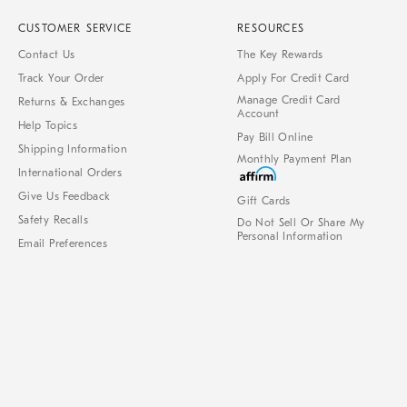
CUSTOMER SERVICE
RESOURCES
Contact Us
The Key Rewards
Track Your Order
Apply For Credit Card
Manage Credit Card
Returns & Exchanges
Account
Help Topics
Pay Bill Online
Shipping Information
Monthly Payment Plan
International Orders
Give Us Feedback
Gift Cards
Safety Recalls
Do Not Sell Or Share My
Personal Information
Email Preferences