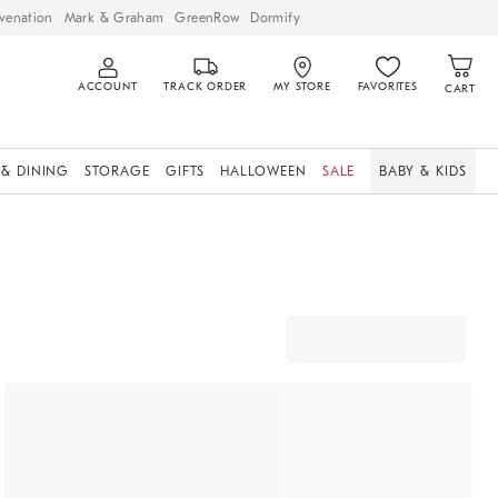
venation
Mark & Graham
GreenRow
Dormify
ACCOUNT
TRACK ORDER
MY STORE
FAVORITES
CART
 & DINING
STORAGE
GIFTS
HALLOWEEN
SALE
BABY & KIDS