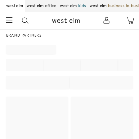
west elm
west elm
office
west elm
kids
west elm
business to bus
BRAND PARTNERS