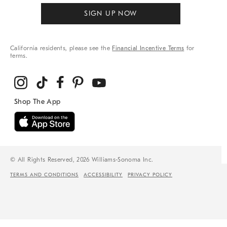
SIGN UP NOW
California residents, please see the
Financial Incentive Terms
for
terms.
© All Rights Reserved, 2026 Williams-Sonoma Inc.
TERMS AND CONDITIONS
ACCESSIBILITY
PRIVACY POLICY