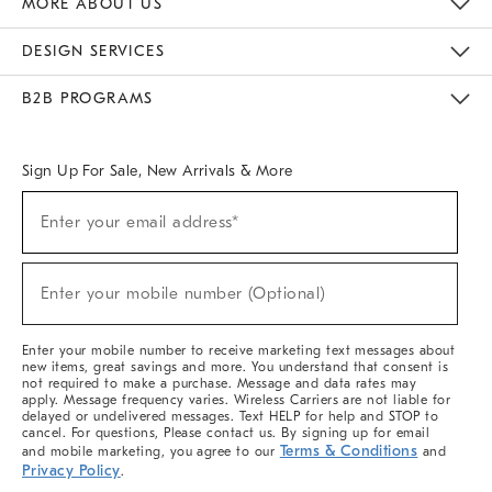
MORE ABOUT US
Sustainability
Responsible Retail Glossary
Designers & Tastemakers
Careers
Find A Store
DESIGN SERVICES
Meet With Design Crew
Ideas & Advice
Room Planner
B2B PROGRAMS
Overview
West Elm TRADE
West Elm CONTRACT
West Elm WORK
Sign Up For Sale, New Arrivals & More
(required)
Sign
Enter your email address*
Up
For
Sale,
(required)
New
Enter your mobile number (Optional)
Arrivals
&
More
Enter your mobile number to receive marketing text messages about
new items, great savings and more. You understand that consent is
not required to make a purchase. Message and data rates may
apply. Message frequency varies. Wireless Carriers are not liable for
delayed or undelivered messages. Text HELP for help and STOP to
cancel. For questions, Please contact us. By signing up for email
Terms & Conditions
and mobile marketing, you agree to our
and
Privacy Policy
.