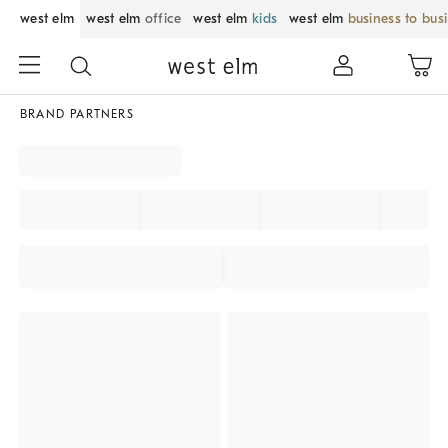
west elm
west elm
office
west elm
kids
west elm
business to bus
BRAND PARTNERS