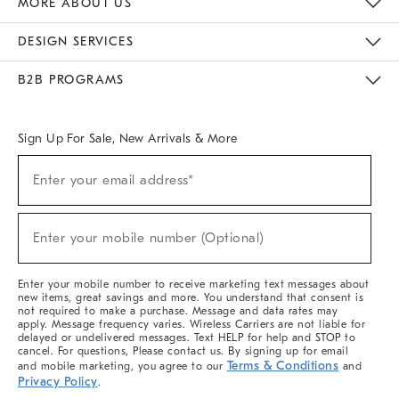
MORE ABOUT US
Sustainability
Responsible Retail Glossary
Designers & Tastemakers
Careers
Find A Store
DESIGN SERVICES
Meet With Design Crew
Ideas & Advice
Room Planner
B2B PROGRAMS
Overview
West Elm TRADE
West Elm CONTRACT
West Elm WORK
Sign Up For Sale, New Arrivals & More
(required)
Sign
Enter your email address*
Up
For
Sale,
(required)
New
Enter your mobile number (Optional)
Arrivals
&
More
Enter your mobile number to receive marketing text messages about
new items, great savings and more. You understand that consent is
not required to make a purchase. Message and data rates may
apply. Message frequency varies. Wireless Carriers are not liable for
delayed or undelivered messages. Text HELP for help and STOP to
cancel. For questions, Please contact us. By signing up for email
Terms & Conditions
and mobile marketing, you agree to our
and
Privacy Policy
.