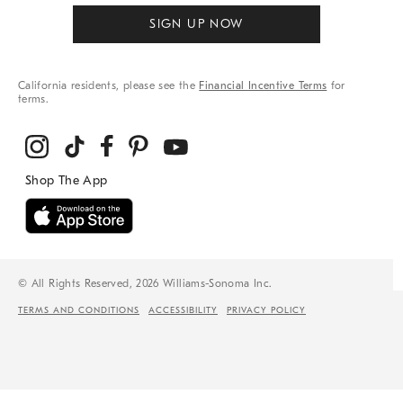
SIGN UP NOW
California residents, please see the
Financial Incentive Terms
for
terms.
© All Rights Reserved, 2026 Williams-Sonoma Inc.
TERMS AND CONDITIONS
ACCESSIBILITY
PRIVACY POLICY