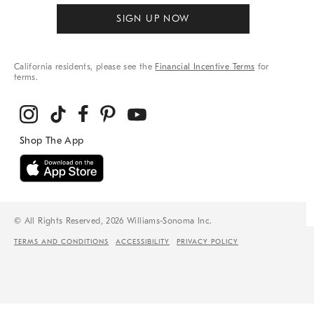
SIGN UP NOW
California residents, please see the
Financial Incentive Terms
for
terms.
© All Rights Reserved, 2026 Williams-Sonoma Inc.
TERMS AND CONDITIONS
ACCESSIBILITY
PRIVACY POLICY