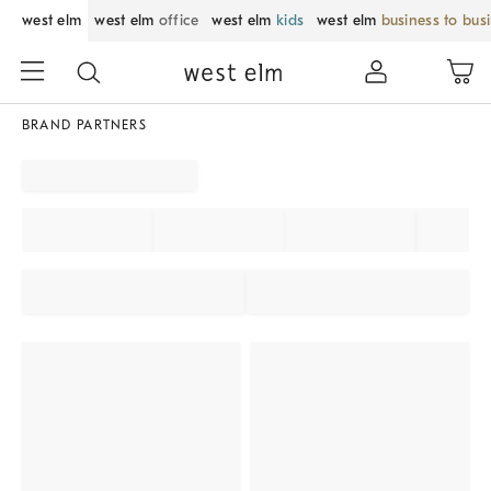
west elm
west elm
office
west elm
kids
west elm
business to bus
BRAND PARTNERS