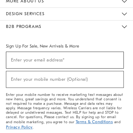
MORE ABOUT US
Sustainability
Responsible Retail Glossary
Designers & Tastemakers
Careers
Find A Store
DESIGN SERVICES
Meet With Design Crew
Ideas & Advice
Room Planner
B2B PROGRAMS
Overview
West Elm TRADE
West Elm CONTRACT
West Elm WORK
Sign Up For Sale, New Arrivals & More
(required)
Sign
Enter your email address*
Up
For
Sale,
(required)
New
Enter your mobile number (Optional)
Arrivals
&
More
Enter your mobile number to receive marketing text messages about
new items, great savings and more. You understand that consent is
not required to make a purchase. Message and data rates may
apply. Message frequency varies. Wireless Carriers are not liable for
delayed or undelivered messages. Text HELP for help and STOP to
cancel. For questions, Please contact us. By signing up for email
Terms & Conditions
and mobile marketing, you agree to our
and
Privacy Policy
.