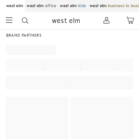
west elm
west elm
office
west elm
kids
west elm
business to bus
BRAND PARTNERS