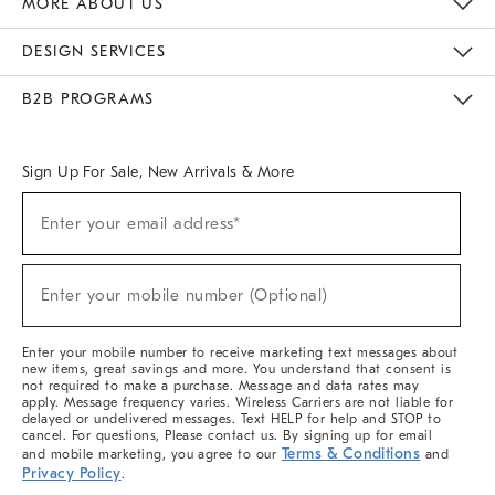
MORE ABOUT US
Sustainability
Responsible Retail Glossary
Designers & Tastemakers
Careers
Find A Store
DESIGN SERVICES
Meet With Design Crew
Ideas & Advice
Room Planner
B2B PROGRAMS
Overview
West Elm TRADE
West Elm CONTRACT
West Elm WORK
Sign Up For Sale, New Arrivals & More
(required)
Sign
Enter your email address*
Up
For
Sale,
(required)
New
Enter your mobile number (Optional)
Arrivals
&
More
Enter your mobile number to receive marketing text messages about
new items, great savings and more. You understand that consent is
not required to make a purchase. Message and data rates may
apply. Message frequency varies. Wireless Carriers are not liable for
delayed or undelivered messages. Text HELP for help and STOP to
cancel. For questions, Please contact us. By signing up for email
Terms & Conditions
and mobile marketing, you agree to our
and
Privacy Policy
.