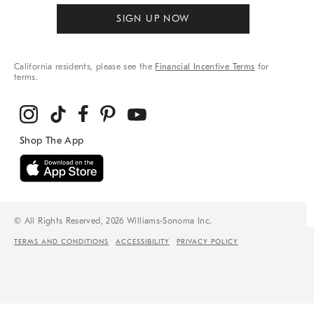
SIGN UP NOW
California residents, please see the
Financial Incentive Terms
for
terms.
© All Rights Reserved, 2026 Williams-Sonoma Inc.
TERMS AND CONDITIONS
ACCESSIBILITY
PRIVACY POLICY