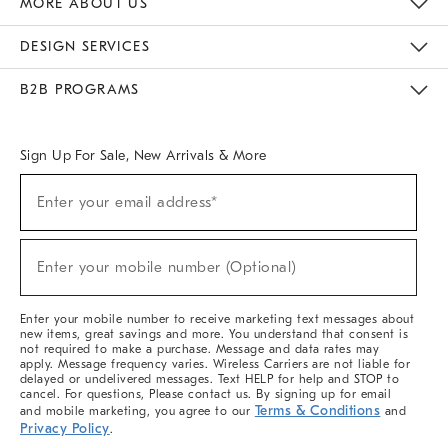
MORE ABOUT US
Sustainability
Responsible Retail Glossary
Designers & Tastemakers
Careers
Find A Store
DESIGN SERVICES
Meet With Design Crew
Ideas & Advice
Room Planner
B2B PROGRAMS
Overview
West Elm TRADE
West Elm CONTRACT
West Elm WORK
Sign Up For Sale, New Arrivals & More
(required)
Sign
Enter your email address*
Up
For
Sale,
(required)
New
Enter your mobile number (Optional)
Arrivals
&
More
Enter your mobile number to receive marketing text messages about
new items, great savings and more. You understand that consent is
not required to make a purchase. Message and data rates may
apply. Message frequency varies. Wireless Carriers are not liable for
delayed or undelivered messages. Text HELP for help and STOP to
cancel. For questions, Please contact us. By signing up for email
Terms & Conditions
and mobile marketing, you agree to our
and
Privacy Policy
.