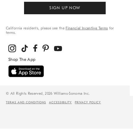
SIGN UP NOW
California residents, please see the
Financial Incentive Terms
for
terms.
© All Rights Reserved, 2026 Williams-Sonoma Inc.
TERMS AND CONDITIONS
ACCESSIBILITY
PRIVACY POLICY