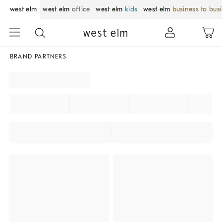
west elm
west elm
office
west elm
kids
west elm
business to bus
BRAND PARTNERS