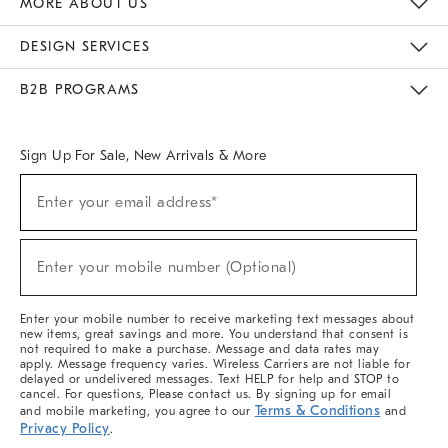
MORE ABOUT US
Sustainability
Responsible Retail Glossary
Designers & Tastemakers
Careers
Find A Store
DESIGN SERVICES
Meet With Design Crew
Ideas & Advice
Room Planner
B2B PROGRAMS
Overview
West Elm TRADE
West Elm CONTRACT
West Elm WORK
Sign Up For Sale, New Arrivals & More
(required)
Sign
Enter your email address*
Up
For
Sale,
(required)
New
Enter your mobile number (Optional)
Arrivals
&
More
Enter your mobile number to receive marketing text messages about
new items, great savings and more. You understand that consent is
not required to make a purchase. Message and data rates may
apply. Message frequency varies. Wireless Carriers are not liable for
delayed or undelivered messages. Text HELP for help and STOP to
cancel. For questions, Please contact us. By signing up for email
Terms & Conditions
and mobile marketing, you agree to our
and
Privacy Policy
.