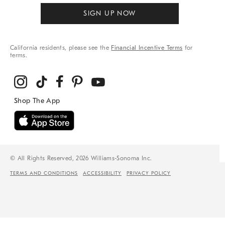
SIGN UP NOW
California residents, please see the
Financial Incentive Terms
for
terms.
© All Rights Reserved, 2026 Williams-Sonoma Inc.
TERMS AND CONDITIONS
ACCESSIBILITY
PRIVACY POLICY