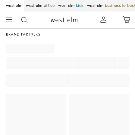
west elm
west elm
office
west elm
kids
west elm
business to bus
BRAND PARTNERS