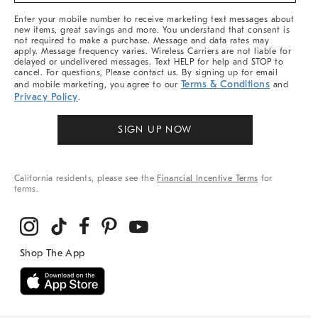
More
Enter your mobile number to receive marketing text messages about
new items, great savings and more. You understand that consent is
not required to make a purchase. Message and data rates may
apply. Message frequency varies. Wireless Carriers are not liable for
delayed or undelivered messages. Text HELP for help and STOP to
cancel. For questions, Please contact us. By signing up for email
Terms & Conditions
and mobile marketing, you agree to our
and
Privacy Policy
.
SIGN UP NOW
California residents, please see the
Financial Incentive Terms
for
terms.