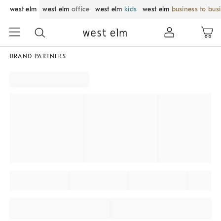
west elm
west elm
office
west elm
kids
west elm
business to bus
BRAND PARTNERS