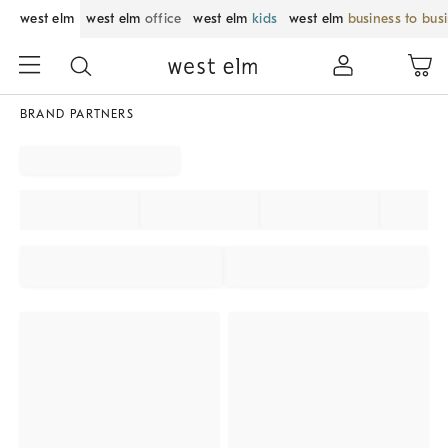
west elm
west elm
office
west elm
kids
west elm
business to bus
BRAND PARTNERS