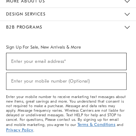
MORE ABOUT US
Sustainability
Responsible Retail Glossary
Designers & Tastemakers
Careers
Find A Store
DESIGN SERVICES
Meet With Design Crew
Ideas & Advice
Room Planner
B2B PROGRAMS
Overview
West Elm TRADE
West Elm CONTRACT
West Elm WORK
Sign Up For Sale, New Arrivals & More
(required)
Sign
Enter your email address*
Up
For
Sale,
(required)
New
Enter your mobile number (Optional)
Arrivals
&
More
Enter your mobile number to receive marketing text messages about
new items, great savings and more. You understand that consent is
not required to make a purchase. Message and data rates may
apply. Message frequency varies. Wireless Carriers are not liable for
delayed or undelivered messages. Text HELP for help and STOP to
cancel. For questions, Please contact us. By signing up for email
Terms & Conditions
and mobile marketing, you agree to our
and
Privacy Policy
.