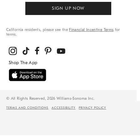
SIGN UP NOW
California residents, please see the
Financial Incentive Terms
for
terms.
© All Rights Reserved, 2026 Williams-Sonoma Inc.
TERMS AND CONDITIONS
ACCESSIBILITY
PRIVACY POLICY