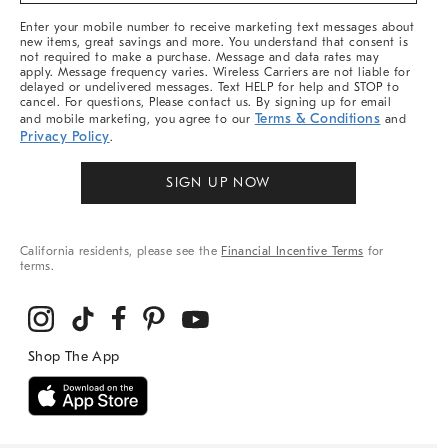
More
Enter your mobile number to receive marketing text messages about
new items, great savings and more. You understand that consent is
not required to make a purchase. Message and data rates may
apply. Message frequency varies. Wireless Carriers are not liable for
delayed or undelivered messages. Text HELP for help and STOP to
cancel. For questions, Please contact us. By signing up for email
Terms & Conditions
and mobile marketing, you agree to our
and
Privacy Policy
.
SIGN UP NOW
California residents, please see the
Financial Incentive Terms
for
terms.