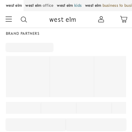
west elm
west elm
office
west elm
kids
west elm
business to bus
BRAND PARTNERS