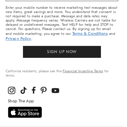
More
Enter your mobile number to receive marketing text messages about
new items, great savings and more. You understand that consent is
not required to make a purchase. Message and data rates may
apply. Message frequency varies. Wireless Carriers are not liable for
delayed or undelivered messages. Text HELP for help and STOP to
cancel. For questions, Please contact us. By signing up for email
Terms & Conditions
and mobile marketing, you agree to our
and
Privacy Policy
.
SIGN UP NOW
California residents, please see the
Financial Incentive Terms
for
terms.