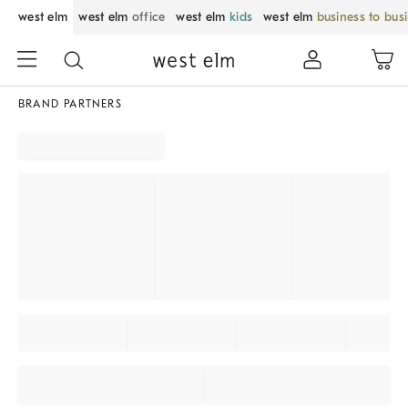
west elm
west elm
office
west elm
kids
west elm
business to bus
BRAND PARTNERS