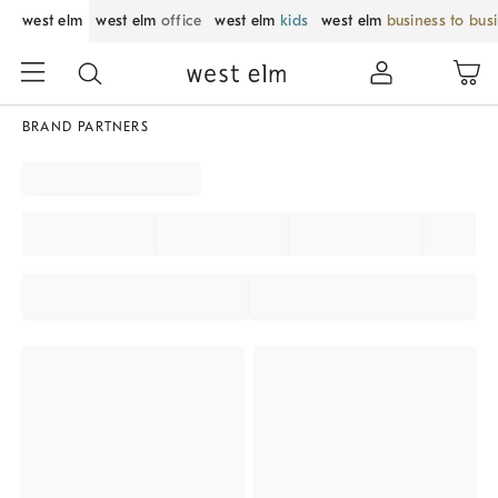
west elm
west elm
office
west elm
kids
west elm
business to bus
BRAND PARTNERS