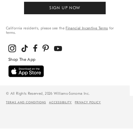
SIGN UP NOW
California residents, please see the
Financial Incentive Terms
for
terms.
© All Rights Reserved, 2026 Williams-Sonoma Inc.
TERMS AND CONDITIONS
ACCESSIBILITY
PRIVACY POLICY