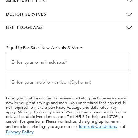
MORE ABOUT US
Sustainability
Responsible Retail Glossary
Designers & Tastemakers
Careers
Find A Store
DESIGN SERVICES
Meet With Design Crew
Ideas & Advice
Room Planner
B2B PROGRAMS
Overview
West Elm TRADE
West Elm CONTRACT
West Elm WORK
Sign Up For Sale, New Arrivals & More
(required)
Sign
Enter your email address*
Up
For
Sale,
(required)
New
Enter your mobile number (Optional)
Arrivals
&
More
Enter your mobile number to receive marketing text messages about
new items, great savings and more. You understand that consent is
not required to make a purchase. Message and data rates may
apply. Message frequency varies. Wireless Carriers are not liable for
delayed or undelivered messages. Text HELP for help and STOP to
cancel. For questions, Please contact us. By signing up for email
Terms & Conditions
and mobile marketing, you agree to our
and
Privacy Policy
.