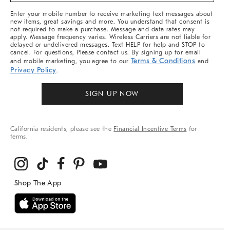
More
Enter your mobile number to receive marketing text messages about
new items, great savings and more. You understand that consent is
not required to make a purchase. Message and data rates may
apply. Message frequency varies. Wireless Carriers are not liable for
delayed or undelivered messages. Text HELP for help and STOP to
cancel. For questions, Please contact us. By signing up for email
Terms & Conditions
and mobile marketing, you agree to our
and
Privacy Policy
.
SIGN UP NOW
California residents, please see the
Financial Incentive Terms
for
terms.