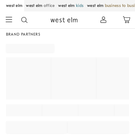
west elm
west elm
office
west elm
kids
west elm
business to bus
BRAND PARTNERS